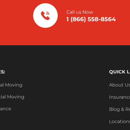
Call us Now
1 (866) 558-8564
S:
QUICK L
ial Moving
About U
al Moving
Insuranc
tance
Blog & R
Location