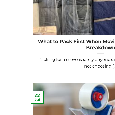
What to Pack First When Mov
Breakdow
Packing for a move is rarely anyone’s i
not choosing [..
22
Jul