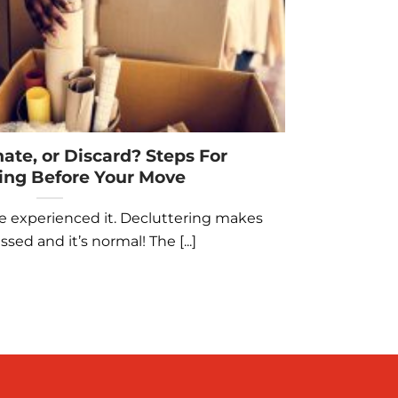
nate, or Discard? Steps For
ing Before Your Move
e experienced it. Decluttering makes
sed and it’s normal! The [...]