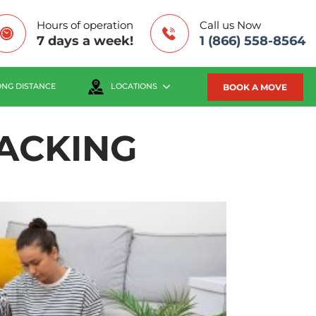
Hours of operation
Call us Now
7 days a week!
1 (866) 558-8564
BOOK A MOVE
ONG DISTANCE
LOCATIONS
ACKING