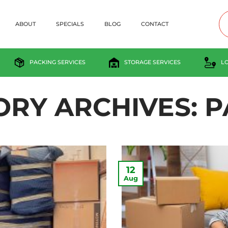
ABOUT
SPECIALS
BLOG
CONTACT
PACKING SERVICES
STORAGE SERVICES
L
ORY ARCHIVES:
P
12
Aug