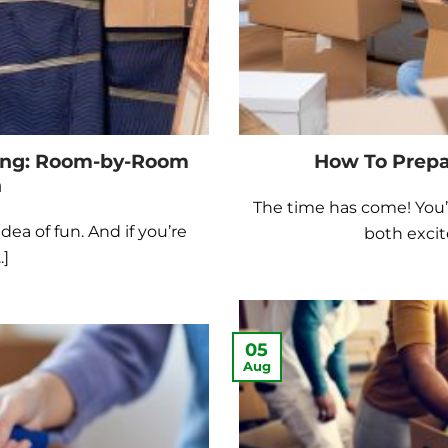
ing: Room-by-Room
How To Prepa
n
The time has come! You’r
dea of fun. And if you’re
both excit
.]
05
Aug