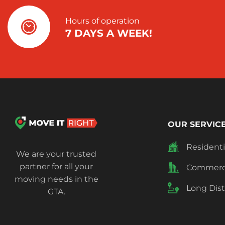
Hours of operation
7 DAYS A WEEK!
OUR SERVICE
Resident
We are your trusted
partner for all your
Commerci
moving needs in the
Long Dis
GTA.