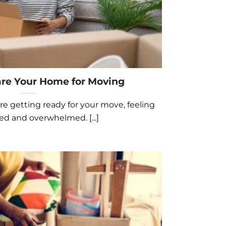
re Your Home for Moving
e getting ready for your move, feeling
ed and overwhelmed. [...]