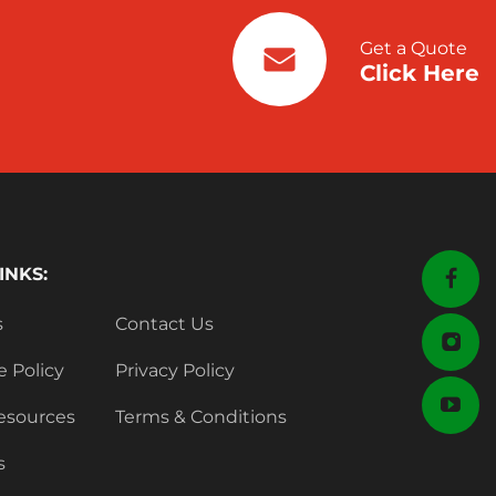
Get a Quote
Click Here
INKS:
s
Contact Us
e Policy
Privacy Policy
esources
Terms & Conditions
s