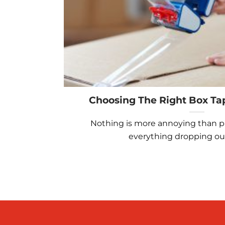
Choosing The Right Box Ta
Nothing is more annoying than p
everything dropping out o