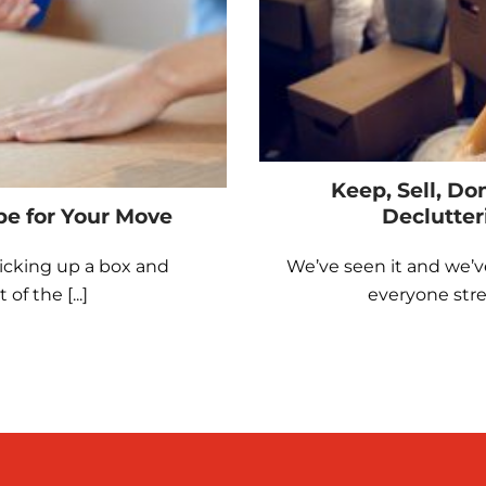
Keep, Sell, Do
pe for Your Move
Declutter
icking up a box and
We’ve seen it and we’v
f the [...]
everyone stres