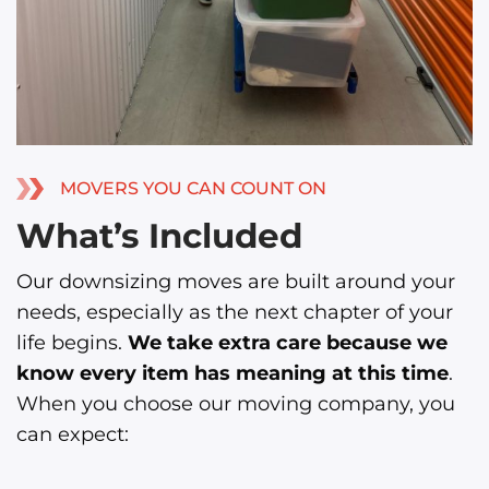
MOVERS YOU CAN COUNT ON
What’s Included
Our downsizing moves are built around your
needs, especially as the next chapter of your
life begins.
We take extra care because we
know every item has meaning at this time
.
When you choose our moving company, you
can expect: