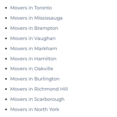
Movers in Toronto
Movers in Mississauga
Movers in Brampton
Movers in Vaughan
Movers in Markham
Movers in Hamilton
Movers in Oakville
Movers in Burlington
Movers in Richmond Hill
Movers in Scarborough
Movers in North York