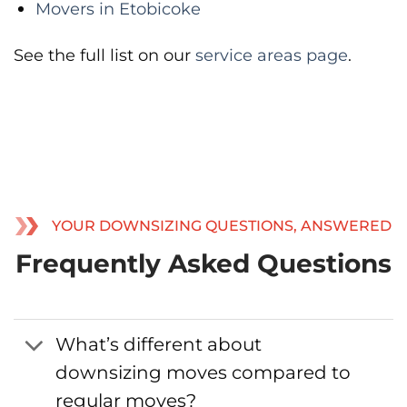
Movers in Etobicoke
See the full list on our
service areas page
.
YOUR DOWNSIZING QUESTIONS, ANSWERED
Frequently Asked Questions
What’s different about
downsizing moves compared to
regular moves?