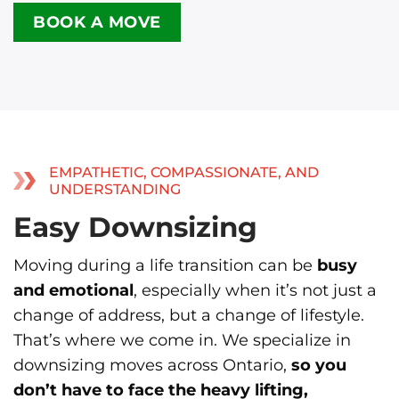
BOOK A MOVE
EMPATHETIC, COMPASSIONATE, AND
UNDERSTANDING
Easy Downsizing
Moving during a life transition can be
busy
and emotional
, especially when it’s not just a
change of address, but a change of lifestyle.
That’s where we come in. We specialize in
downsizing moves across Ontario,
so you
don’t have to face the heavy lifting,