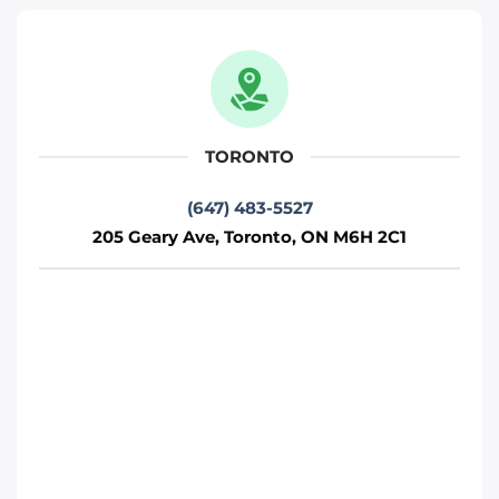
Move It Right – Scarborough
2500 Lawrence Ave E, Scarborough, ON
M1P 2R7
Toronto
TORONTO
Phone
:
(647) 812-1740
(647) 483-5527
205 Geary Ave, Toronto, ON M6H 2C1
Move it Right – Vaughan
75 Fernstaff Ct, Concord, ON L4K 3R4
Toronto
Phone
:
(647) 905-0414
Move It Right – Markham
250 Cochrane Dr, Markham, ON L3R 8E5