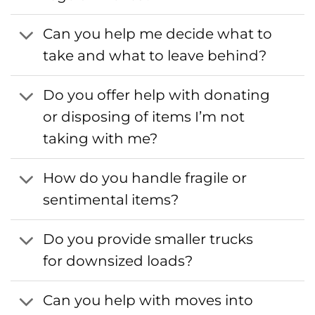
Can you help me decide what to
take and what to leave behind?
Do you offer help with donating
or disposing of items I’m not
taking with me?
How do you handle fragile or
sentimental items?
Do you provide smaller trucks
for downsized loads?
Can you help with moves into