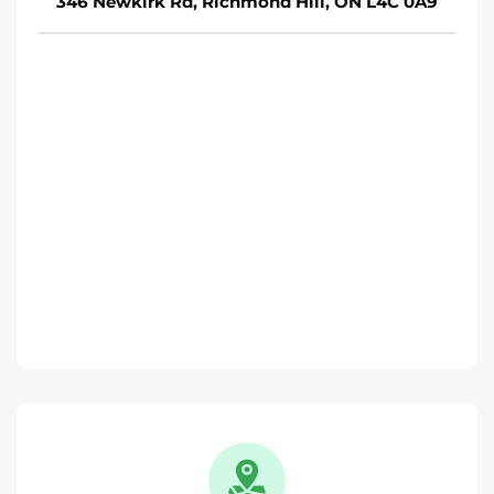
346 Newkirk Rd, Richmond Hill, ON L4C 0A9
Move It Right – Brampton
15 Fisherman Dr, Brampton, ON L7A 1B7
Toronto
Phone
:
(647) 483-1822
Move It Right – Ajax
370 Monarch Ave, Ajax, ON L1S 3W5
Toronto
Phone
:
(289) 482-1720
Move It Right – Oakville
1173 North Service Rd W, Oakville, ON L6M