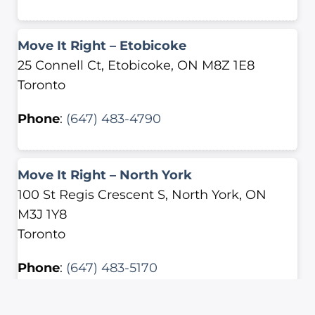
Move It Right – Etobicoke
25 Connell Ct, Etobicoke, ON M8Z 1E8
Toronto
Phone
:
(647) 483-4790
Move It Right – North York
100 St Regis Crescent S, North York, ON
M3J 1Y8
Toronto
Phone
:
(647) 483-5170