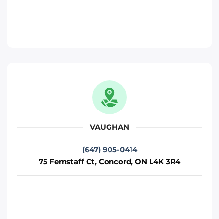
Toronto
Phone
:
(647) 483-4777
Move It Right – Woodbridge
471 Jevlan Dr, Woodbridge, ON L4L 8E3
Toronto
Phone
:
(647) 483-5502
VAUGHAN
(647) 905-0414
Move It Right – Mississauga
75 Fernstaff Ct, Concord, ON L4K 3R4
720 Burnhamthorpe Rd W, Mississauga,
ON L5C 3G1
Mississauga