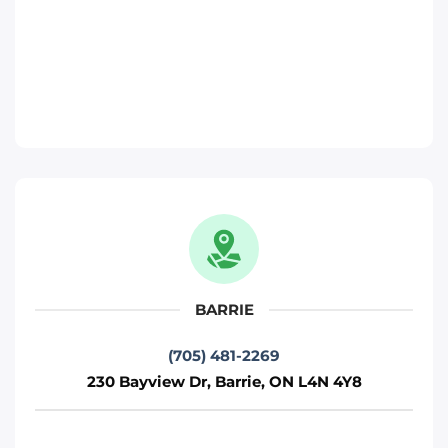
Move It Right – Barrie
230 Bayview Dr, Barrie, ON L4N 4Y8
Toronto
Phone
:
(705) 481-2269
Move It Right – Kitchener
330 Gage Ave, Kitchener, ON N2M 5C6
Kitchener
BARRIE
Phone
:
(226) 476-2255
(705) 481-2269
230 Bayview Dr, Barrie, ON L4N 4Y8
Move It Right – Ottawa
800 Industrial Ave, Ottawa, ON K1G 4B8