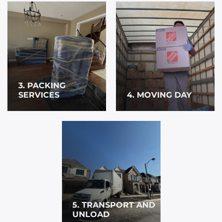
3. PACKING
SERVICES
4. MOVING DAY
5. TRANSPORT AND
UNLOAD