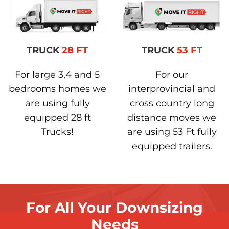
TRUCK
28 FT
TRUCK
53 FT
For large 3,4 and 5
For our
bedrooms homes we
interprovincial and
are using fully
cross country long
equipped 28 ft
distance moves we
Trucks!
are using 53 Ft fully
equipped trailers.
For All Your Downsizing
Needs