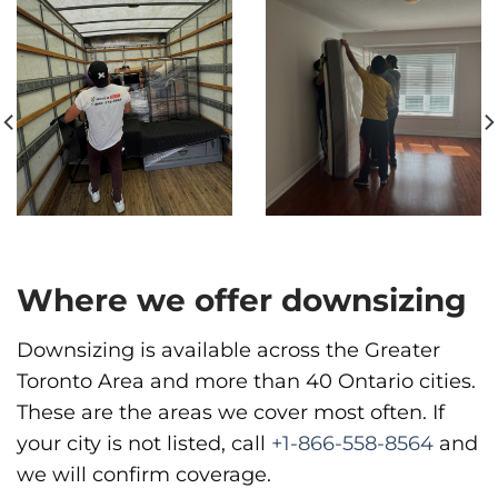
Phone
:
(587) 885-3799
Move It Right – Vancouver
1983 Pandora St, Vancouver, BC V5L 5B2
Vancouver
Phone
:
(778) 819-4299
Where we offer downsizing
Downsizing is available across the Greater
Toronto Area and more than 40 Ontario cities.
These are the areas we cover most often. If
your city is not listed, call
+1-866-558-8564
and
we will confirm coverage.