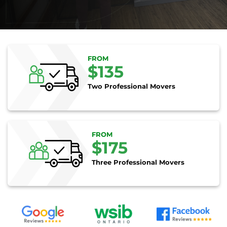
FROM
$135
Two Professional Movers
FROM
$175
Three Professional Movers