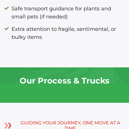
Safe transport guidance for plants and
small pets (if needed)
Extra attention to fragile, sentimental, or
bulky items
Our Process & Trucks
GUIDING YOUR JOURNEY, ONE MOVE AT A
TIME