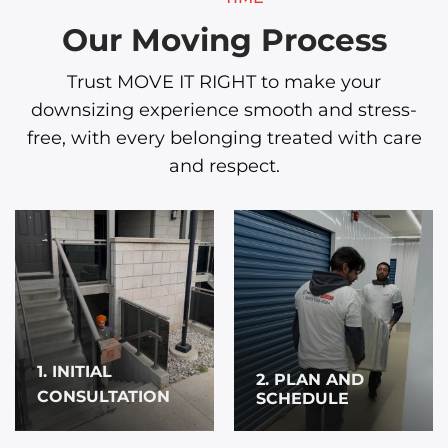
Our Moving Process
Trust MOVE IT RIGHT to make your
downsizing experience smooth and stress-
free, with every belonging treated with care
and respect.
1. INITIAL
2. PLAN AND
CONSULTATION
SCHEDULE