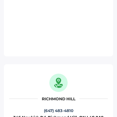
Phone
:
(647) 370-6250
Move It Right – Richmond-Hill
346 Newkirk Rd, Richmond Hill, ON L4C
0A9
Toronto
Phone
:
(647) 483-4810
Move It Right – Pickering
817 Brock Rd, Pickering, ON L1W 3L9
Pickering
RICHMOND HILL
Phone
:
(289) 482-1690
(647) 483-4810