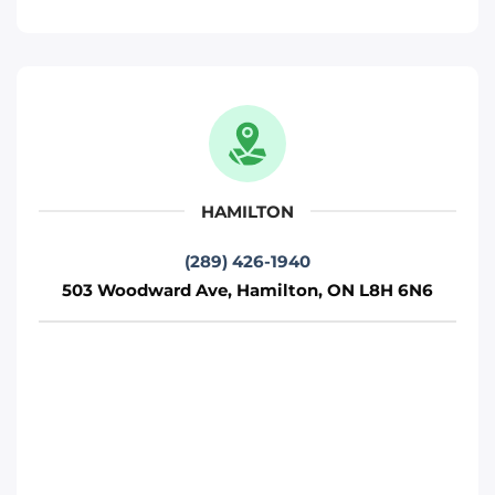
Phone
:
(289) 427-5742
Move It Right – Oshawa
712 Wilson Rd S, Oshawa, ON L1H 6E9
Oshawa
HAMILTON
Phone
:
(289) 481-1382
(289) 426-1940
503 Woodward Ave, Hamilton, ON L8H 6N6
Move It Right – Hamilton
503 Woodward Ave, Hamilton, ON L8H
6N6
Toronto
Phone
:
(289) 426-1940