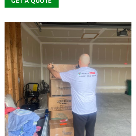
GET A QUOTE