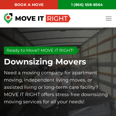
Skip
BOOK A MOVE
1 (866) 558-8564
to
content
Ready to Move? MOVE IT RIGHT!
Downsizing Movers
Need a moving company for apartment
moving, independent living moves, or
assisted living or long-term care facility?
MOVE IT RIGHT offers stress-free downsizing
moving services for all your needs!