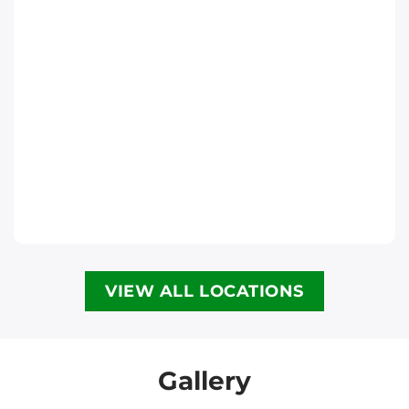
Ottawa
Phone
:
(613) 563-2581
Move It Right – Halifax
6300 Lady Hammond Rd, Halifax, NS B3K
2R6
Halifax
Phone
:
(902) 593-1345
VIEW ALL LOCATIONS
Move It Right – Calgary
3907 3a St NE, Calgary, AB T2E 6R4
Calgary
Gallery