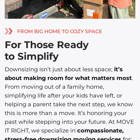
FROM BIG HOME TO COZY SPACE
For Those Ready
to Simplify
Downsizing isn’t just about less space;
it’s
about making room for what matters most
.
From moving out of a family home,
simplifying life after your kids have left, or
helping a parent take the next step, we know
this is more than a move. It’s honoring your
past while stepping into your future. At MOVE
IT RIGHT, we specialize in
compassionate,
stress-free downsizing moving services
for: