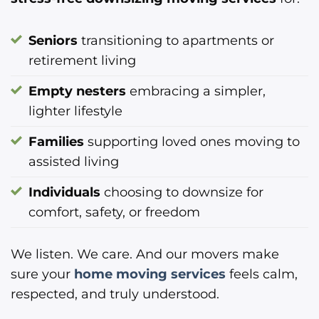
Seniors
transitioning to apartments or
retirement living
Empty nesters
embracing a simpler,
lighter lifestyle
Families
supporting loved ones moving to
assisted living
Individuals
choosing to downsize for
comfort, safety, or freedom
We listen. We care. And our movers make
sure your
home moving services
feels calm,
respected, and truly understood.