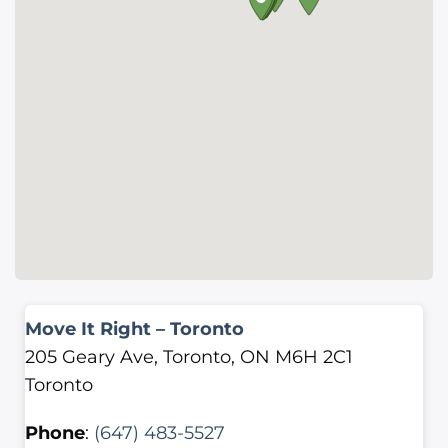
Move It Right – Toronto
205 Geary Ave, Toronto, ON M6H 2C1
Toronto
Phone
:
(647) 483-5527