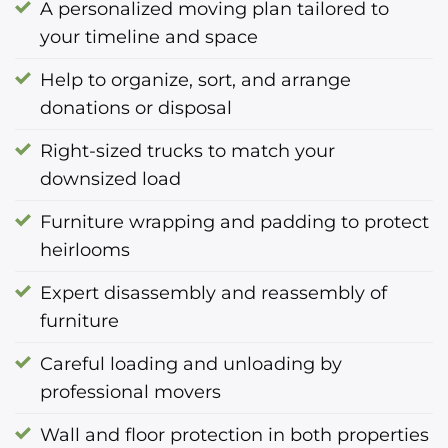
A personalized moving plan tailored to
your timeline and space
Help to organize, sort, and arrange
donations or disposal
Right-sized trucks to match your
downsized load
Furniture wrapping and padding to protect
heirlooms
Expert disassembly and reassembly of
furniture
Careful loading and unloading by
professional movers
Wall and floor protection in both properties