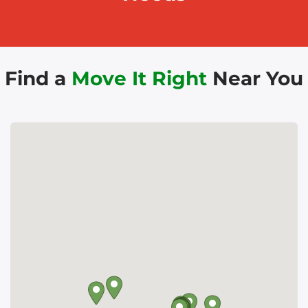
Find a
Move It Right
Near You