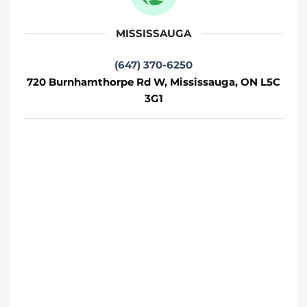
2W2
Oakville
MISSISSAUGA
Phone
:
(289) 430-5390
(647) 370-6250
720 Burnhamthorpe Rd W, Mississauga, ON L5C
3G1
Move It Right – Whitby
1380 Hopkins St, Whitby, ON L1N 2C3
Whitby
Phone
:
(289) 483-1149
Move It Right – Burlington
1440 Grahams Ln, Burlington, ON L7S 1W3
Toronto