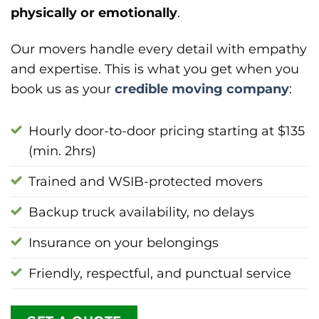
physically or emotionally
.
Our movers handle every detail with empathy
and expertise. This is what you get when you
book us as your
credible moving company
:
Hourly door-to-door pricing starting at $135
(min. 2hrs)
Trained and WSIB-protected movers
Backup truck availability, no delays
Insurance on your belongings
Friendly, respectful, and punctual service