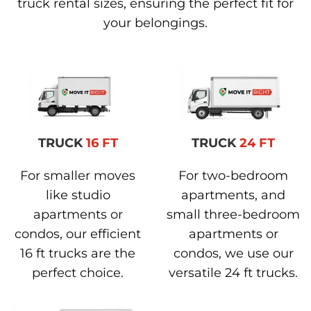
truck rental sizes, ensuring the perfect fit for
your belongings.
TRUCK
16 FT
TRUCK
24 FT
For smaller moves
For two-bedroom
like studio
apartments, and
apartments or
small three-bedroom
condos, our efficient
apartments or
16 ft trucks are the
condos, we use our
perfect choice.
versatile 24 ft trucks.