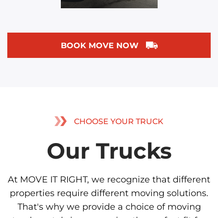
BOOK MOVE NOW
CHOOSE YOUR TRUCK
Our Trucks
At MOVE IT RIGHT, we recognize that different
properties require different moving solutions.
That's why we provide a choice of moving