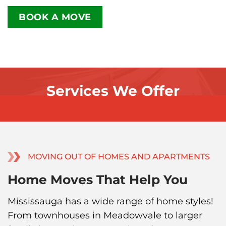
BOOK A MOVE
Services We Offer
MOVING OUT OF HOMES AND APARTMENTS
Home Moves That Help You
Mississauga has a wide range of home styles!
From townhouses in Meadowvale to larger