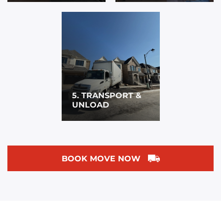
5. TRANSPORT &
UNLOAD
BOOK MOVE NOW