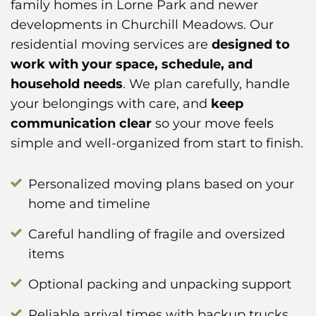
family homes in Lorne Park and newer
developments in Churchill Meadows. Our
residential moving services are
designed to
work with your space, schedule, and
household needs
. We plan carefully, handle
your belongings with care, and
keep
communication clear
so your move feels
simple and well-organized from start to finish.
Personalized moving plans based on your
home and timeline
Careful handling of fragile and oversized
items
Optional packing and unpacking support
Reliable arrival times with backup trucks