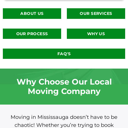
ABOUT US
OUR SERVICES
OUR PROCESS
WHY US
FAQ'S
Why Choose Our Local
Moving Company
Moving in Mississauga doesn’t have to be
chaotic! Whether you’re trying to book