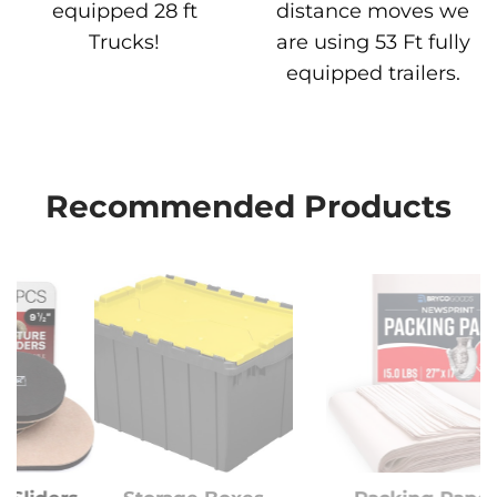
equipped 28 ft
distance moves we
Trucks!
are using 53 Ft fully
equipped trailers.
Recommended Products