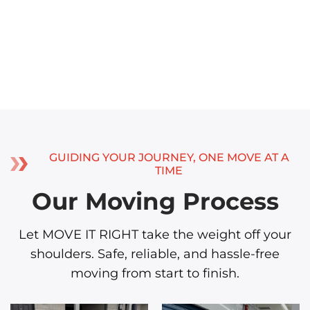
GUIDING YOUR JOURNEY, ONE MOVE AT A
TIME
Our Moving Process
Let MOVE IT RIGHT take the weight off your
shoulders. Safe, reliable, and hassle-free
moving from start to finish.