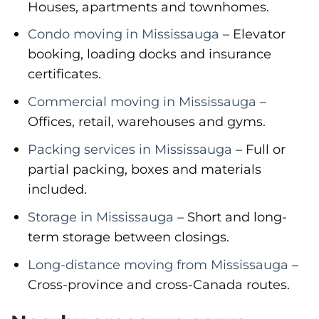
Houses, apartments and townhomes.
Condo moving in Mississauga
– Elevator
booking, loading docks and insurance
certificates.
Commercial moving in Mississauga
–
Offices, retail, warehouses and gyms.
Packing services in Mississauga
– Full or
partial packing, boxes and materials
included.
Storage in Mississauga
– Short and long-
term storage between closings.
Long-distance moving from Mississauga
–
Cross-province and cross-Canada routes.