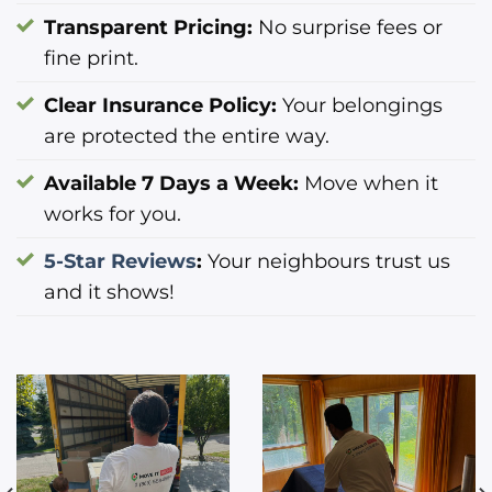
Transparent Pricing:
No surprise fees or
fine print.
Clear Insurance Policy:
Your belongings
are protected the entire way.
Available 7 Days a Week:
Move when it
works for you.
5-Star Reviews
:
Your neighbours trust us
and it shows!