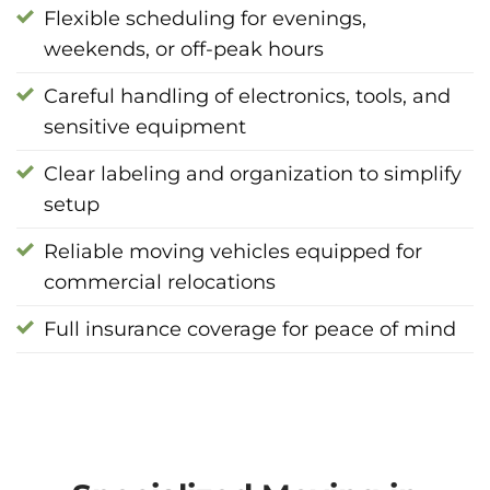
Flexible scheduling for evenings,
weekends, or off-peak hours
Careful handling of electronics, tools, and
sensitive equipment
Clear labeling and organization to simplify
setup
Reliable moving vehicles equipped for
commercial relocations
Full insurance coverage for peace of mind