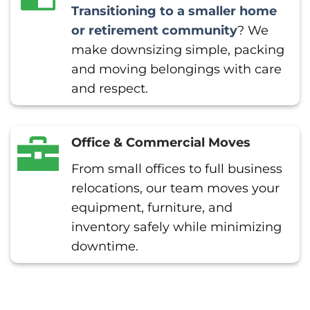
Transitioning to a smaller home
or retirement community
? We
make downsizing simple, packing
and moving belongings with care
and respect.
Office & Commercial Moves
From small offices to full business
relocations, our team moves your
equipment, furniture, and
inventory safely while minimizing
downtime.