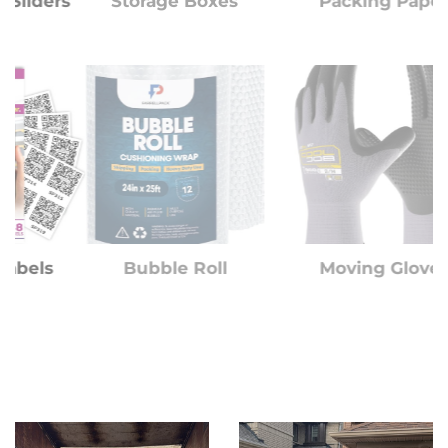
rs
Storage Boxes
Packing Paper
Bubble Roll
Moving Gloves