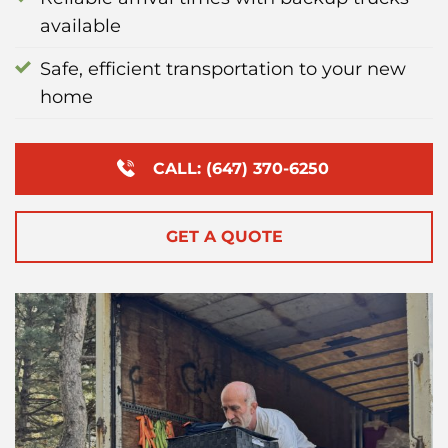
available
Safe, efficient transportation to your new
home
CALL: (647) 370-6250
GET A QUOTE