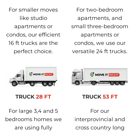
For smaller moves
For two-bedroom
like studio
apartments, and
apartments or
small three-bedroom
condos, our efficient
apartments or
16 ft trucks are the
condos, we use our
perfect choice.
versatile 24 ft trucks.
TRUCK
28 FT
TRUCK
53 FT
For large 3,4 and 5
For our
bedrooms homes we
interprovincial and
are using fully
cross country long