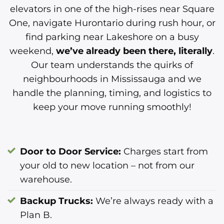
elevators in one of the high-rises near Square
One, navigate Hurontario during rush hour, or
find parking near Lakeshore on a busy
weekend,
we’ve already been there, literally
.
Our team understands the quirks of
neighbourhoods in Mississauga and we
handle the planning, timing, and logistics to
keep your move running smoothly!
Door to Door Service:
Charges start from
your old to new location – not from our
warehouse.
Backup Trucks:
We’re always ready with a
Plan B.