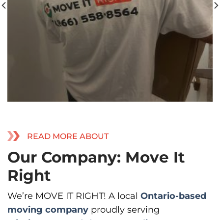
READ MORE ABOUT
Our Company: Move It
Right
We’re MOVE IT RIGHT! A local
Ontario-based
moving company
proudly serving