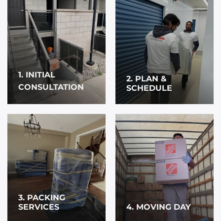
1. INITIAL
2. PLAN &
CONSULTATION
SCHEDULE
3. PACKING
SERVICES
4. MOVING DAY