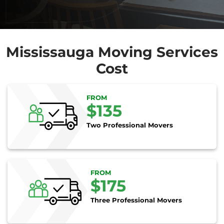
Mississauga Moving Services
Cost
FROM
$135
Two Professional Movers
FROM
$175
Three Professional Movers