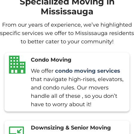
Specialized Moving in
Mississauga
From our years of experience, we’ve highlighted
specific services we offer to Mississauga residents
to better cater to your community!
Condo Moving
We offer
condo moving services
that navigate high-rises, elevators,
and condo rules. Our movers
handle all of these , so you don’t
have to worry about it!
Downsizing & Senior Moving