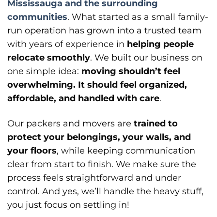
Mississauga and the surrounding
communities
. What started as a small family-
run operation has grown into a trusted team
with years of experience in
helping people
relocate smoothly
. We built our business on
one simple idea:
moving shouldn’t feel
overwhelming. It should feel organized,
affordable, and handled with care
.
Our packers and movers are
trained to
protect your belongings, your walls, and
your floors
, while keeping communication
clear from start to finish. We make sure the
process feels straightforward and under
control. And yes, we’ll handle the heavy stuff,
you just focus on settling in!