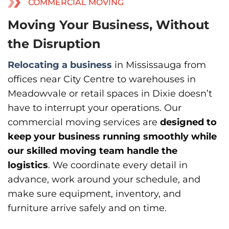
COMMERCIAL MOVING
Moving Your Business, Without
the Disruption
Relocating a business
in Mississauga from
offices near City Centre to warehouses in
Meadowvale or retail spaces in Dixie doesn’t
have to interrupt your operations. Our
commercial moving services are
designed to
keep your business running smoothly while
our skilled moving team handle the
logistics
. We coordinate every detail in
advance, work around your schedule, and
make sure equipment, inventory, and
furniture arrive safely and on time.