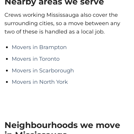
Nearby areas we serve
Crews working Mississauga also cover the
surrounding cities, so a move between any
two of these is handled as a local job.
Movers in Brampton
Movers in Toronto
Movers in Scarborough
Movers in North York
Neighbourhoods we move