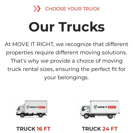
CHOOSE YOUR TRUCK
Our Trucks
At MOVE IT RIGHT, we recognize that different
properties require different moving solutions.
That's why we provide a choice of moving
truck rental sizes, ensuring the perfect fit for
your belongings.
TRUCK
16 FT
TRUCK
24 FT