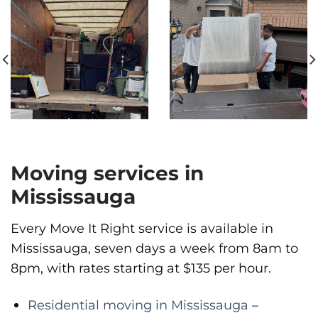
Moving services in
Mississauga
Every Move It Right service is available in
Mississauga, seven days a week from 8am to
8pm, with rates starting at $135 per hour.
Residential moving in Mississauga
–