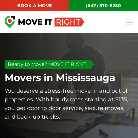
Skip
BOOK A MOVE
(647) 370-6250
to
content
Ready to Move? MOVE IT RIGHT!
Movers in Mississauga
You deserve a stress-free move in and out of
properties. With hourly rates starting at $135,
you get door to door service, secure moves,
and back-up trucks.