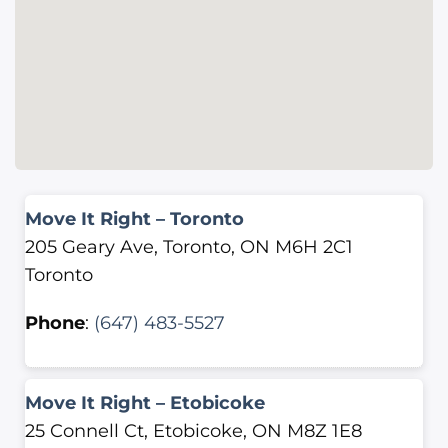
Move It Right – Toronto
205 Geary Ave, Toronto, ON M6H 2C1
Toronto
Phone
:
(647) 483-5527
Move It Right – Etobicoke
25 Connell Ct, Etobicoke, ON M8Z 1E8