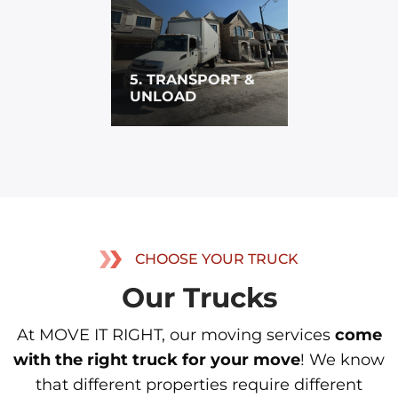
5. TRANSPORT &
UNLOAD
CHOOSE YOUR TRUCK
Our Trucks
At MOVE IT RIGHT, our moving services
come
with the right truck for your move
! We know
that different properties require different