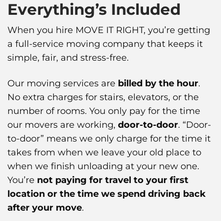
Everything’s Included
When you hire MOVE IT RIGHT, you’re getting
a full-service moving company that keeps it
simple, fair, and stress-free.
Our moving services are
billed by the hour
.
No extra charges for stairs, elevators, or the
number of rooms. You only pay for the time
our movers are working,
door-to-door
. “Door-
to-door” means we only charge for the time it
takes from when we leave your old place to
when we finish unloading at your new one.
You’re
not paying for travel to your first
location or the time we spend driving back
after your move
.