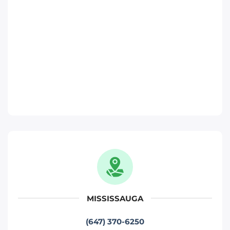
Phone
:
(647) 483-1822
Move It Right – Ajax
370 Monarch Ave, Ajax, ON L1S 3W5
Toronto
Phone
:
(289) 482-1720
Move It Right – Oakville
1173 North Service Rd W, Oakville, ON L6M
2W2
Oakville
MISSISSAUGA
Phone
:
(289) 430-5390
(647) 370-6250