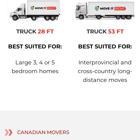
TRUCK
28 FT
TRUCK
53 FT
BEST SUITED FOR:
BEST SUITED FOR:
Large 3, 4 or 5
Interprovincial and
bedroom homes
cross-country long-
distance moves
CANADIAN MOVERS