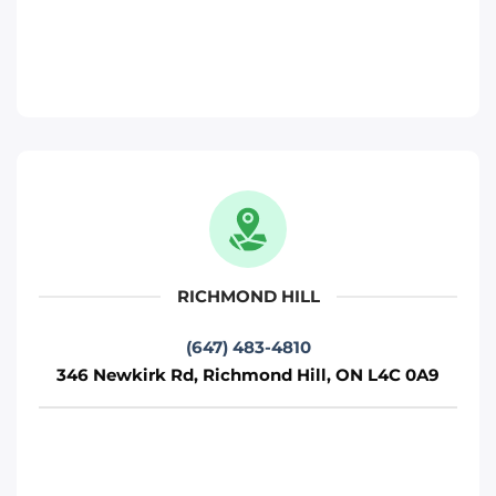
346 Newkirk Rd, Richmond Hill, ON L4C
0A9
Toronto
Phone
:
(647) 483-4810
Move It Right – Pickering
817 Brock Rd, Pickering, ON L1W 3L9
Pickering
RICHMOND HILL
Phone
:
(289) 482-1690
(647) 483-4810
346 Newkirk Rd, Richmond Hill, ON L4C 0A9
Move It Right – Brampton
15 Fisherman Dr, Brampton, ON L7A 1B7
Toronto