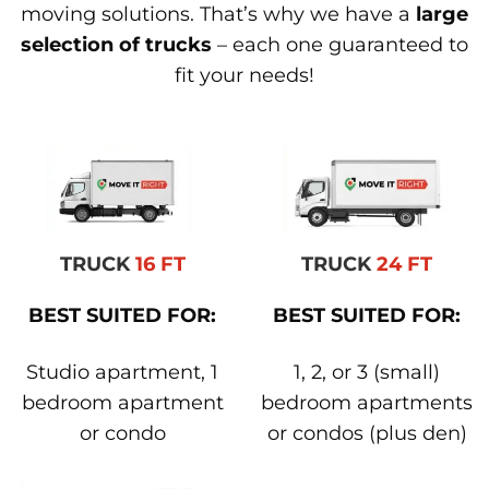
moving solutions. That’s why we have a
large
selection of trucks
– each one guaranteed to
fit your needs!
TRUCK
16 FT
TRUCK
24 FT
BEST SUITED FOR:
BEST SUITED FOR:
Studio apartment, 1
1, 2, or 3 (small)
bedroom apartment
bedroom apartments
or condo
or condos (plus den)