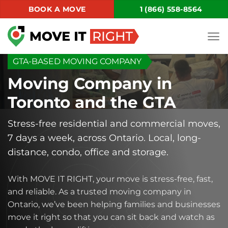
Skip
BOOK A MOVE
1 (866) 558-8564
to
content
GTA-BASED MOVING COMPANY
Moving Company in
Toronto and the GTA
Stress-free residential and commercial moves,
7 days a week, across Ontario. Local, long-
distance, condo, office and storage.
With MOVE IT RIGHT, your move is stress-free, fast,
and reliable. As a trusted moving company in
Ontario, we’ve been helping families and businesses
move it right so that you can sit back and watch as