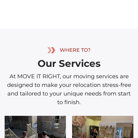
WHERE TO?
Our Services
At MOVE IT RIGHT, our moving services are
designed to make your relocation stress-free
and tailored to your unique needs from start
to finish.