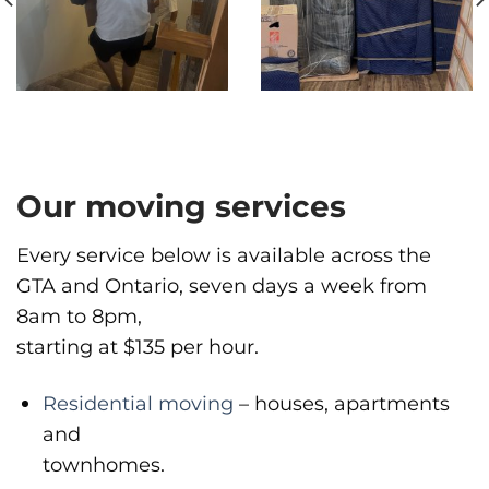
1983 Pandora St, Vancouver, BC V5L 5B2
Vancouver
Phone
:
(778) 819-4299
Our moving services
Every service below is available across the
GTA and Ontario, seven days a week from
8am to 8pm,
starting at $135 per hour.
Residential moving
– houses, apartments
and
townhomes.