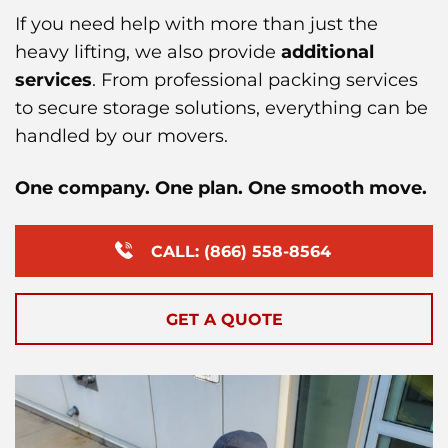
If you need help with more than just the
heavy lifting, we also provide
additional
services
. From professional packing services
to secure storage solutions, everything can be
handled by our movers.
One company. One plan. One smooth move.
CALL: (866) 558-8564
GET A QUOTE