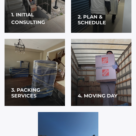
1. INITIAL
2. PLAN &
CONSULTING
SCHEDULE
3. PACKING
SERVICES
4. MOVING DAY