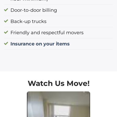
Door-to-door billing
Back-up trucks
Friendly and respectful movers
Insurance on your items
Watch Us Move!