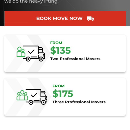
we do the heavy lifting.
BOOK MOVE NOW
FROM
$135
Two Professional Movers
FROM
$175
Three Professional Movers