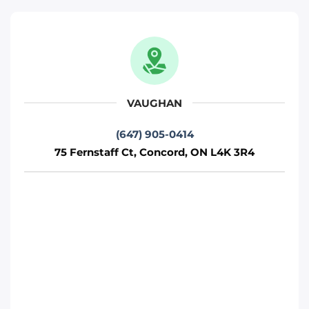
Move It Right – Woodbridge
471 Jevlan Dr, Woodbridge, ON L4L 8E3
Toronto
Phone
:
(647) 483-5502
VAUGHAN
(647) 905-0414
Move It Right – Mississauga
75 Fernstaff Ct, Concord, ON L4K 3R4
720 Burnhamthorpe Rd W, Mississauga,
ON L5C 3G1
Mississauga
Phone
:
(647) 370-6250
Move It Right – Richmond-Hill