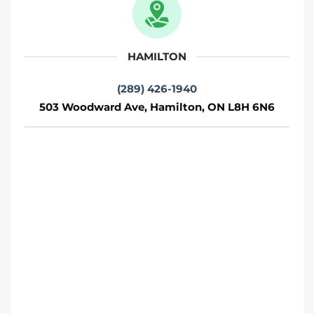
712 Wilson Rd S, Oshawa, ON L1H 6E9
Oshawa
HAMILTON
Phone
:
(289) 481-1382
(289) 426-1940
503 Woodward Ave, Hamilton, ON L8H 6N6
Move It Right – Hamilton
503 Woodward Ave, Hamilton, ON L8H
6N6
Toronto
Phone
:
(289) 426-1940
Move It Right – Barrie
230 Bayview Dr, Barrie, ON L4N 4Y8
Toronto