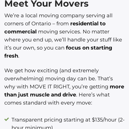
Meet Your Movers
We’re a local moving company serving all
corners of Ontario – from
residential to
commercial
moving services. No matter
where you end up, we’ll handle your stuff like
it’s our own, so you can
focus on starting
fresh
.
We get how exciting (and extremely
overwhelming) moving day can be. That’s
why with MOVE IT RIGHT, you’re getting
more
than just muscle and drive
. Here’s what
comes standard with every move:
Transparent pricing starting at $135/hour (2-
hour minimum)