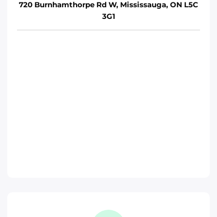
720 Burnhamthorpe Rd W, Mississauga, ON L5C
3G1
Move It Right – Whitby
1380 Hopkins St, Whitby, ON L1N 2C3
Whitby
Phone
:
(289) 483-1149
Move It Right – Burlington
1440 Grahams Ln, Burlington, ON L7S 1W3
Toronto
Phone
:
(289) 427-5742
Move It Right – Oshawa