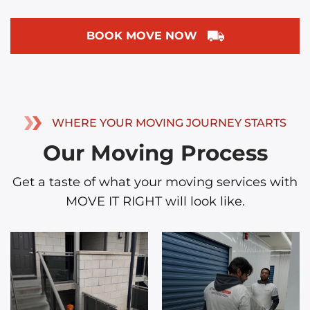
BOOK MOVE NOW
WHERE YOUR MOVING JOURNEY STARTS
Our Moving Process
Get a taste of what your moving services with
MOVE IT RIGHT will look like.