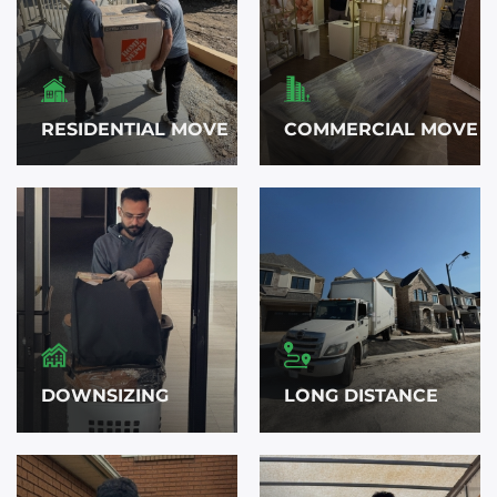
RESIDENTIAL MOVE
COMMERCIAL MOVE
DOWNSIZING
LONG DISTANCE