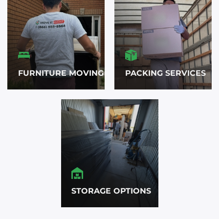
FURNITURE MOVING
PACKING SERVICES
STORAGE OPTIONS