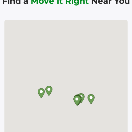
Find a
Move It Right
Near You