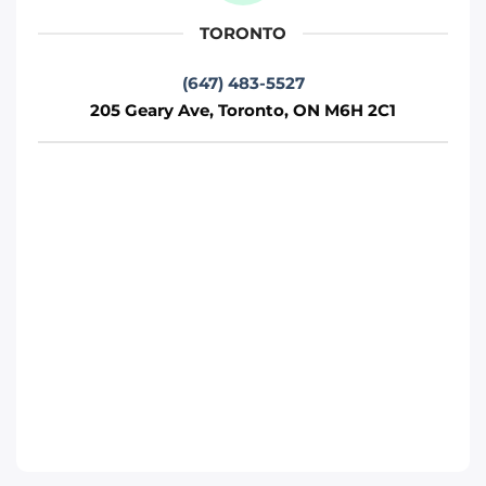
TORONTO
Phone
:
(647) 812-1740
(647) 483-5527
205 Geary Ave, Toronto, ON M6H 2C1
Move it Right – Vaughan
75 Fernstaff Ct, Concord, ON L4K 3R4
Toronto
Phone
:
(647) 905-0414
Move It Right – Markham
250 Cochrane Dr, Markham, ON L3R 8E5
Toronto
Phone
:
(647) 483-4777