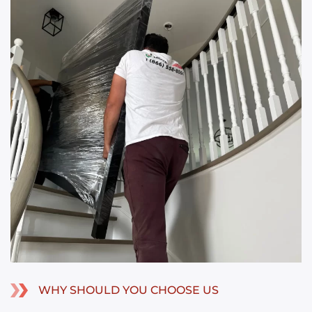
WHY SHOULD YOU CHOOSE US