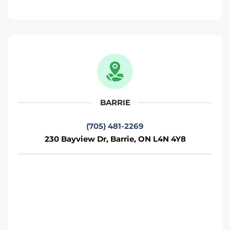
Phone
:
(705) 481-2269
Move It Right – Kitchener
330 Gage Ave, Kitchener, ON N2M 5C6
Kitchener
BARRIE
Phone
:
(226) 476-2255
(705) 481-2269
230 Bayview Dr, Barrie, ON L4N 4Y8
Move It Right – Ottawa
800 Industrial Ave, Ottawa, ON K1G 4B8
Ottawa
Phone
:
(613) 563-2581