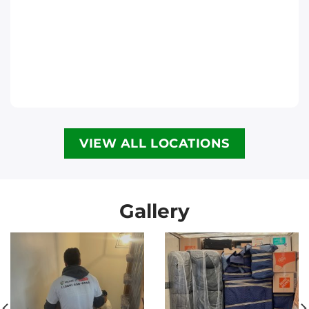
Move It Right – Halifax
6300 Lady Hammond Rd, Halifax, NS B3K
2R6
Halifax
Phone
:
(902) 593-1345
VIEW ALL LOCATIONS
Move It Right – Calgary
3907 3a St NE, Calgary, AB T2E 6R4
Calgary
Gallery
Phone
:
(587) 885-3799
Move It Right – Vancouver