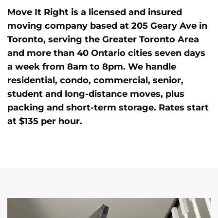
Move It Right is a licensed and insured
moving company based at 205 Geary Ave in
Toronto, serving the Greater Toronto Area
and more than 40 Ontario cities seven days
a week from 8am to 8pm. We handle
residential, condo, commercial, senior,
student and long-distance moves, plus
packing and short-term storage. Rates start
at $135 per hour.