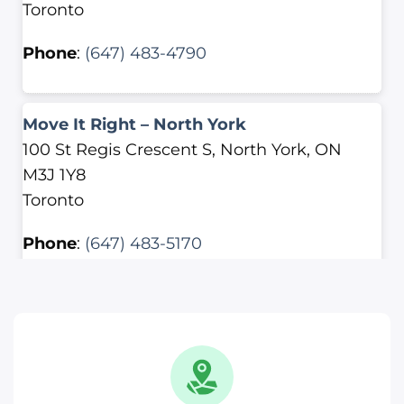
Toronto
Phone
:
(647) 483-4790
Move It Right – North York
100 St Regis Crescent S, North York, ON
M3J 1Y8
Toronto
Phone
:
(647) 483-5170
Move It Right – Scarborough
2500 Lawrence Ave E, Scarborough, ON
M1P 2R7
Toronto