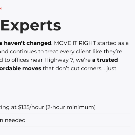
H
Experts
es haven’t changed
. MOVE IT RIGHT started as a
d continues to treat every client like they’re
d to offices near Highway 7, we’re
a trusted
ffordable moves
that don’t cut corners… just
ting at $135/hour (2-hour minimum)
en needed