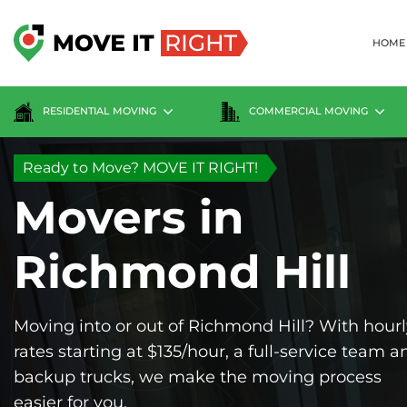
Skip
to
HOME
content
RESIDENTIAL MOVING
COMMERCIAL MOVING
Ready to Move? MOVE IT RIGHT!
Movers in
Richmond Hill
Moving into or out of Richmond Hill? With hourl
rates starting at $135/hour, a full-service team a
backup trucks, we make the moving process
easier for you.