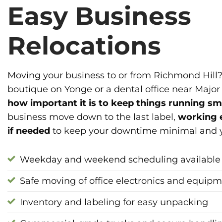
Easy Business
Relocations
Moving your business to or from Richmond Hill?
boutique on Yonge or a dental office near Majo
how important it is to keep things running s
business move down to the last label,
working 
if needed
to keep your downtime minimal and yo
Weekday and weekend scheduling available
Safe moving of office electronics and equip
Inventory and labeling for easy unpacking