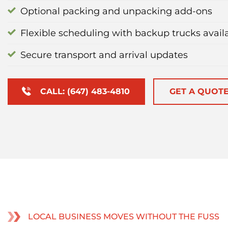
Optional packing and unpacking add-ons
Flexible scheduling with backup trucks avail
Secure transport and arrival updates
CALL: (647) 483-4810
GET A QUOT
LOCAL BUSINESS MOVES WITHOUT THE FUSS