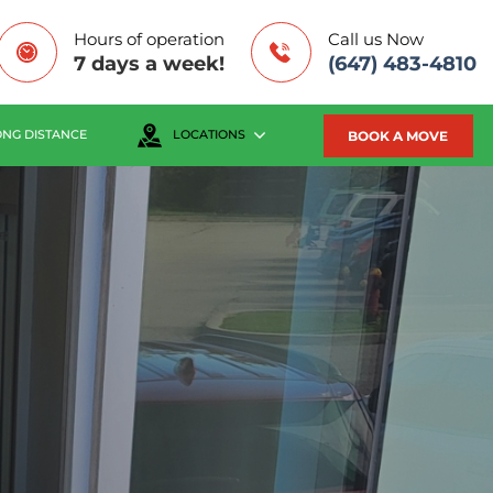
Hours of operation
Call us Now
7 days a week!
(647) 483-4810
BOOK A MOVE
ONG DISTANCE
LOCATIONS