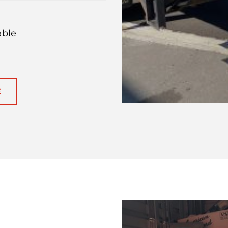
able
E