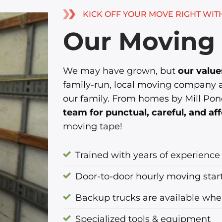
KICK OFF YOUR MOVE RIGHT WIT
Our Moving 
We may have grown, but
our valu
family-run, local moving company an
our family. From homes by Mill Pon
team for punctual, careful, and a
moving tape!
Trained with years of experience
Door-to-door hourly moving star
Backup trucks are available wh
Specialized tools & equipment