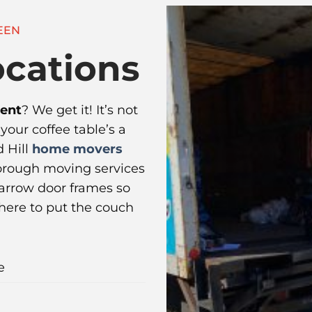
EEN
cations
ment
? We get it! It’s not
f your coffee table’s a
 Hill
home movers
orough moving services
 narrow door frames so
where to put the couch
e