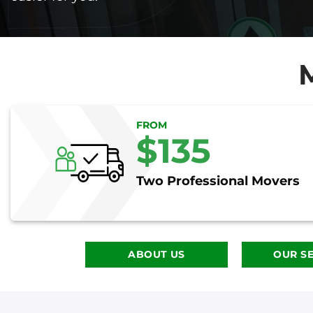
FROM
$135
Two Professional Movers
ABOUT US
OUR SE