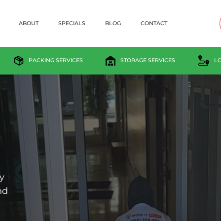
ABOUT
SPECIALS
BLOG
CONTACT
PACKING SERVICES
STORAGE SERVICES
L
y
nd