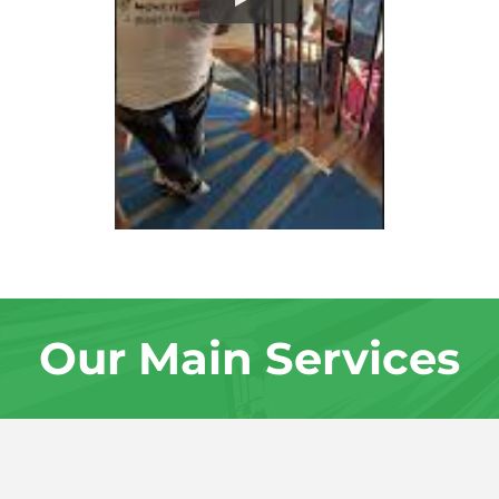
Our Main Services