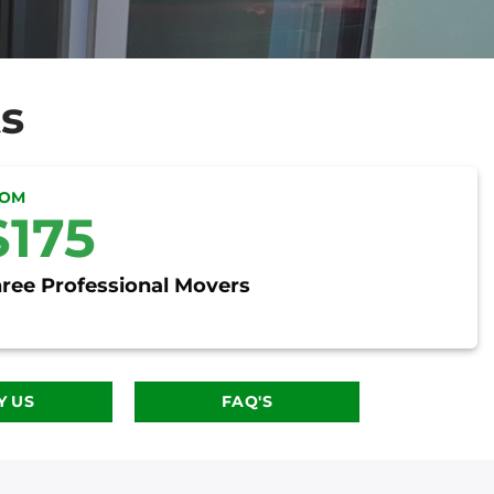
s
ROM
$175
ree Professional Movers
 US
FAQ'S