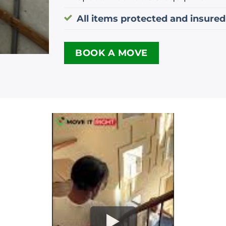
All items protected and insured
BOOK A MOVE