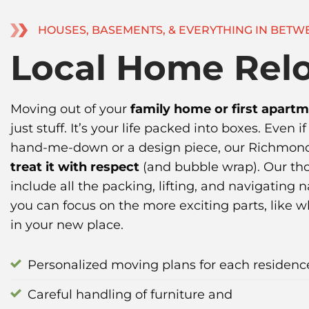
HOUSES, BASEMENTS, & EVERYTHING IN BETW
Local Home Relo
Moving out of your
family home or first apart
just stuff. It’s your life packed into boxes. Even i
hand-me-down or a design piece, our Richmond
treat it with respect
(and bubble wrap). Our th
include all the packing, lifting, and navigating
you can focus on the more exciting parts, like 
in your new place.
Personalized moving plans for each residenc
Careful handling of furniture and