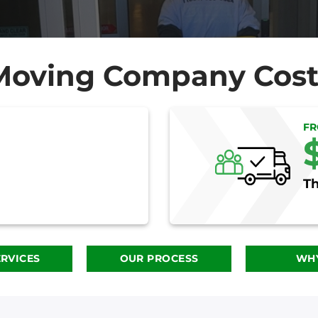
Moving Company Cost
F
Th
RVICES
OUR PROCESS
WHY