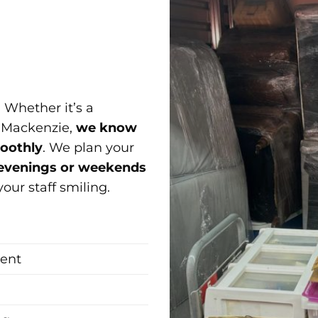
 Whether it’s a
r Mackenzie,
we know
moothly
. We plan your
evenings or weekends
ur staff smiling.
ment