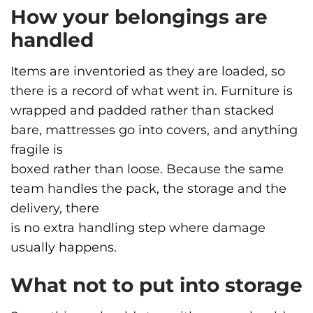
How your belongings are
handled
Items are inventoried as they are loaded, so
there is a record of what went in. Furniture is
wrapped and padded rather than stacked
bare, mattresses go into covers, and anything
fragile is
boxed rather than loose. Because the same
team handles the pack, the storage and the
delivery, there
is no extra handling step where damage
usually happens.
What not to put into storage