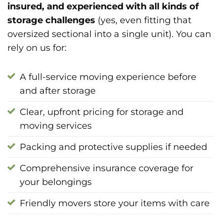
insured, and experienced with all kinds of
storage challenges
(yes, even fitting that
oversized sectional into a single unit). You can
rely on us for:
A full-service moving experience before
and after storage
Clear, upfront pricing for storage and
moving services
Packing and protective supplies if needed
Comprehensive insurance coverage for
your belongings
Friendly movers store your items with care