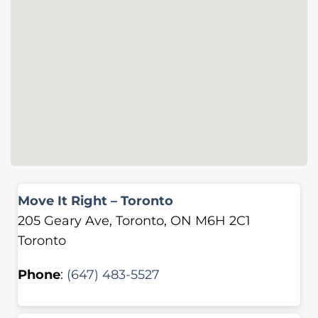
Move It Right – Toronto
205 Geary Ave, Toronto, ON M6H 2C1
Toronto
Phone
:
(647) 483-5527