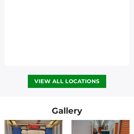
Phone
:
(613) 563-2581
Move It Right – Halifax
6300 Lady Hammond Rd, Halifax, NS B3K
2R6
Halifax
Phone
:
(902) 593-1345
VIEW ALL LOCATIONS
Move It Right – Calgary
3907 3a St NE, Calgary, AB T2E 6R4
Calgary
Gallery
Phone
:
(587) 885-3799