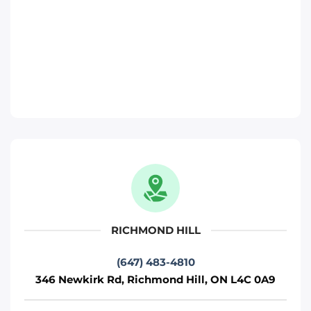
Move It Right – Richmond-Hill
346 Newkirk Rd, Richmond Hill, ON L4C
0A9
Toronto
Phone
:
(647) 483-4810
Move It Right – Pickering
817 Brock Rd, Pickering, ON L1W 3L9
Pickering
RICHMOND HILL
Phone
:
(289) 482-1690
(647) 483-4810
346 Newkirk Rd, Richmond Hill, ON L4C 0A9
Move It Right – Brampton