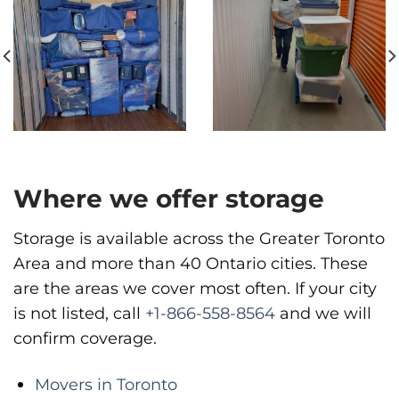
Move It Right – Vancouver
1983 Pandora St, Vancouver, BC V5L 5B2
Vancouver
Phone
:
(778) 819-4299
Where we offer storage
Storage is available across the Greater Toronto
Area and more than 40 Ontario cities. These
are the areas we cover most often. If your city
is not listed, call
+1-866-558-8564
and we will
confirm coverage.
Movers in Toronto