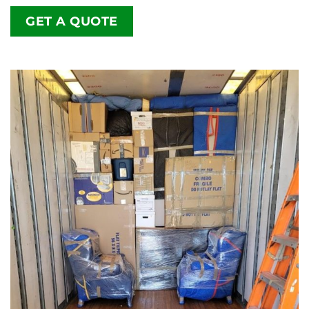
GET A QUOTE