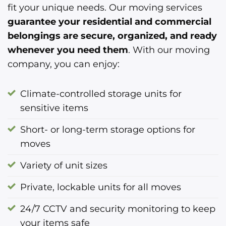
fit your unique needs. Our moving services
guarantee your residential and commercial
belongings are secure, organized, and ready
whenever you need them
. With our moving
company, you can enjoy:
Climate-controlled storage units for
sensitive items
Short- or long-term storage options for
moves
Variety of unit sizes
Private, lockable units for all moves
24/7 CCTV and security monitoring to keep
your items safe