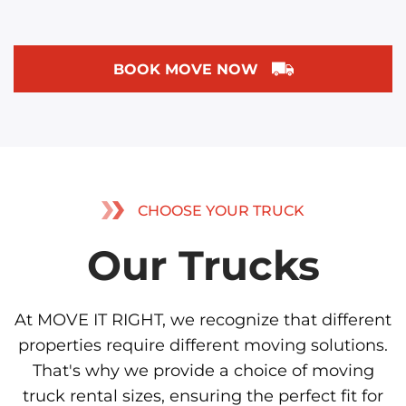
BOOK MOVE NOW
CHOOSE YOUR TRUCK
Our Trucks
At MOVE IT RIGHT, we recognize that different
properties require different moving solutions.
That's why we provide a choice of moving
truck rental sizes, ensuring the perfect fit for