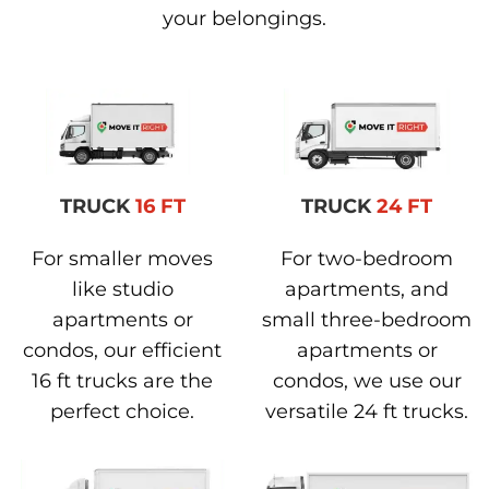
your belongings.
TRUCK
16 FT
TRUCK
24 FT
For smaller moves
For two-bedroom
like studio
apartments, and
apartments or
small three-bedroom
condos, our efficient
apartments or
16 ft trucks are the
condos, we use our
perfect choice.
versatile 24 ft trucks.