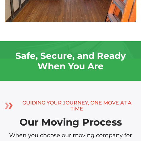
Safe, Secure, and Ready
When You Are
GUIDING YOUR JOURNEY, ONE MOVE AT A
TIME
Our Moving Process
When you choose our moving company for