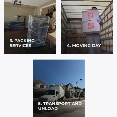
3. PACKING
SERVICES
4. MOVING DAY
5. TRANSPORT AND
UNLOAD