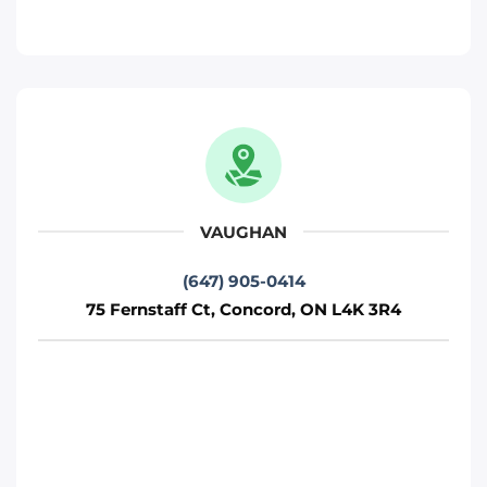
Phone
:
(647) 483-4777
Move It Right – Woodbridge
471 Jevlan Dr, Woodbridge, ON L4L 8E3
Toronto
Phone
:
(647) 483-5502
VAUGHAN
(647) 905-0414
Move It Right – Mississauga
75 Fernstaff Ct, Concord, ON L4K 3R4
720 Burnhamthorpe Rd W, Mississauga,
ON L5C 3G1
Mississauga
Phone
:
(647) 370-6250