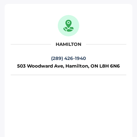
Move It Right – Oshawa
712 Wilson Rd S, Oshawa, ON L1H 6E9
Oshawa
HAMILTON
Phone
:
(289) 481-1382
(289) 426-1940
503 Woodward Ave, Hamilton, ON L8H 6N6
Move It Right – Hamilton
503 Woodward Ave, Hamilton, ON L8H
6N6
Toronto
Phone
:
(289) 426-1940
Move It Right – Barrie