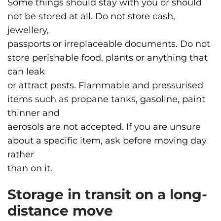
Some things should stay with you or should
not be stored at all. Do not store cash,
jewellery,
passports or irreplaceable documents. Do not
store perishable food, plants or anything that
can leak
or attract pests. Flammable and pressurised
items such as propane tanks, gasoline, paint
thinner and
aerosols are not accepted. If you are unsure
about a specific item, ask before moving day
rather
than on it.
Storage in transit on a long-
distance move