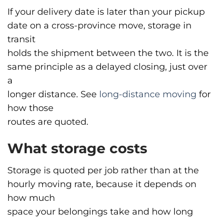
If your delivery date is later than your pickup
date on a cross-province move, storage in
transit
holds the shipment between the two. It is the
same principle as a delayed closing, just over
a
longer distance. See
long-distance moving
for
how those
routes are quoted.
What storage costs
Storage is quoted per job rather than at the
hourly moving rate, because it depends on
how much
space your belongings take and how long