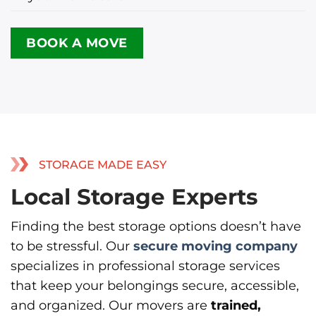
BOOK A MOVE
STORAGE MADE EASY
Local Storage Experts
Finding the best storage options doesn’t have
to be stressful. Our
secure moving company
specializes in professional storage services
that keep your belongings secure, accessible,
and organized. Our movers are
trained,