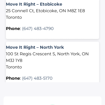
Move It Right – Etobicoke
25 Connell Ct, Etobicoke, ON M8Z 1E8
Toronto
Phone
:
(647) 483-4790
Move It Right – North York
100 St Regis Crescent S, North York, ON
M3J 1Y8
Toronto
Phone
:
(647) 483-5170
Move It Right – Scarborough
2500 Lawrence Ave E, Scarborough, ON