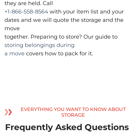
they are held. Call
+1-866-558-8564
with your item list and your
dates and we will quote the storage and the
move
together. Preparing to store? Our guide to
storing belongings during
a move
covers how to pack for it.
EVERYTHING YOU WANT TO KNOW ABOUT
STORAGE
Frequently Asked Questions