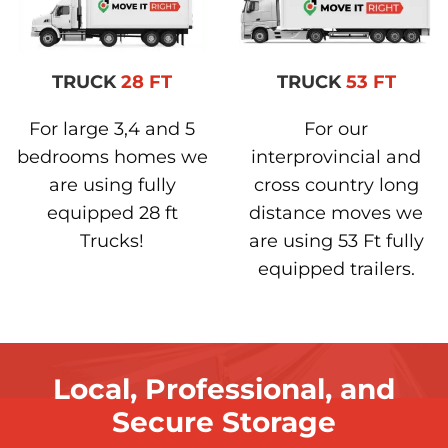
TRUCK
28 FT
TRUCK
53 FT
For large 3,4 and 5
For our
bedrooms homes we
interprovincial and
are using fully
cross country long
equipped 28 ft
distance moves we
Trucks!
are using 53 Ft fully
equipped trailers.
Local, Professional, and
Secure Storage