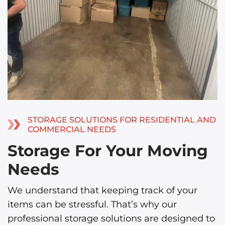
STORAGE SOLUTIONS FOR RESIDENTIAL AND
COMMERCIAL NEEDS
Storage For Your Moving
Needs
We understand that keeping track of your
items can be stressful. That’s why our
professional storage solutions are designed to