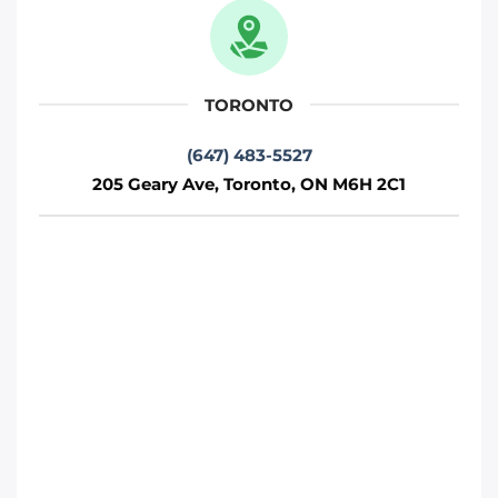
M1P 2R7
Toronto
TORONTO
Phone
:
(647) 812-1740
(647) 483-5527
205 Geary Ave, Toronto, ON M6H 2C1
Move it Right – Vaughan
75 Fernstaff Ct, Concord, ON L4K 3R4
Toronto
Phone
:
(647) 905-0414
Move It Right – Markham
250 Cochrane Dr, Markham, ON L3R 8E5
Toronto