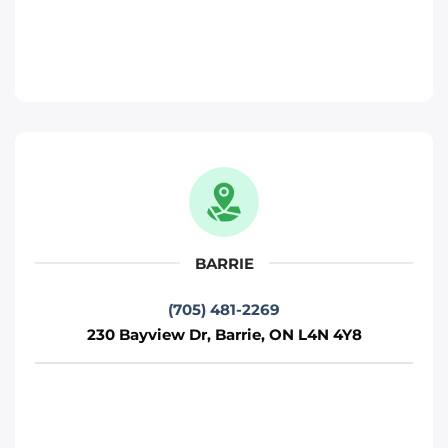
230 Bayview Dr, Barrie, ON L4N 4Y8
Toronto
Phone
:
(705) 481-2269
Move It Right – Kitchener
330 Gage Ave, Kitchener, ON N2M 5C6
Kitchener
BARRIE
Phone
:
(226) 476-2255
(705) 481-2269
230 Bayview Dr, Barrie, ON L4N 4Y8
Move It Right – Ottawa
800 Industrial Ave, Ottawa, ON K1G 4B8
Ottawa