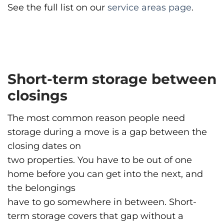
See the full list on our
service areas page
.
Short-term storage between
closings
The most common reason people need
storage during a move is a gap between the
closing dates on
two properties. You have to be out of one
home before you can get into the next, and
the belongings
have to go somewhere in between. Short-
term storage covers that gap without a