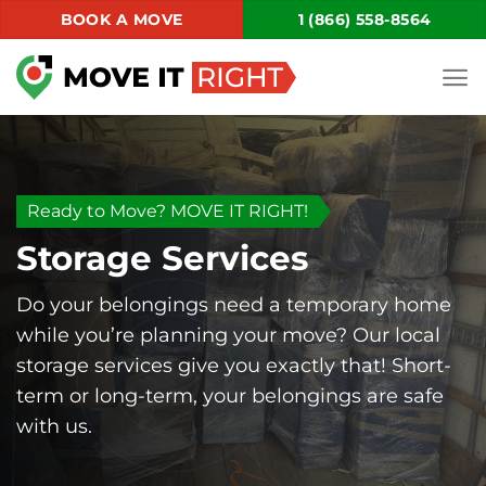
Skip
BOOK A MOVE
1 (866) 558-8564
to
content
Ready to Move? MOVE IT RIGHT!
Storage Services
Do your belongings need a temporary home
while you’re planning your move? Our local
storage services give you exactly that! Short-
term or long-term, your belongings are safe
with us.