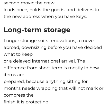
second move: the crew
loads once, holds the goods, and delivers to
the new address when you have keys.
Long-term storage
Longer storage suits renovations, a move
abroad, downsizing before you have decided
what to keep,
or a delayed international arrival. The
difference from short-term is mostly in how
items are
prepared, because anything sitting for
months needs wrapping that will not mark or
compress the
finish it is protecting.