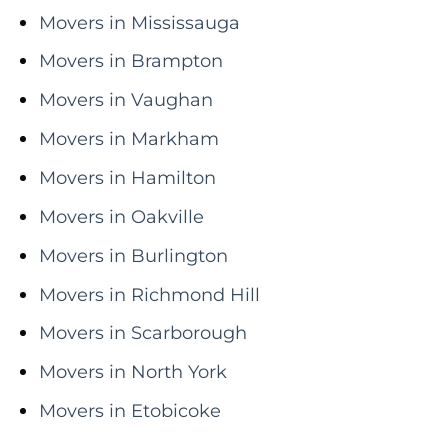
Movers in Mississauga
Movers in Brampton
Movers in Vaughan
Movers in Markham
Movers in Hamilton
Movers in Oakville
Movers in Burlington
Movers in Richmond Hill
Movers in Scarborough
Movers in North York
Movers in Etobicoke