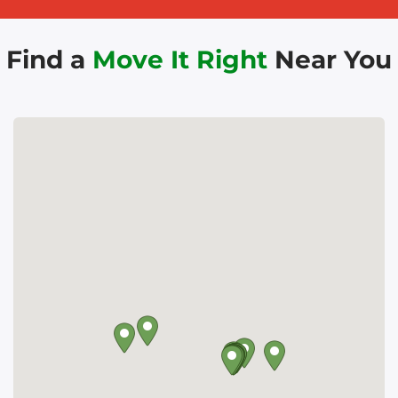
Find a
Move It Right
Near You