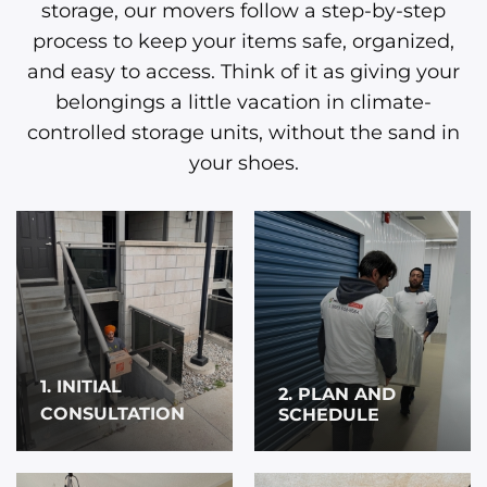
storage, our movers follow a step-by-step
process to keep your items safe, organized,
and easy to access. Think of it as giving your
belongings a little vacation in climate-
controlled storage units, without the sand in
your shoes.
1. INITIAL
2. PLAN AND
CONSULTATION
SCHEDULE