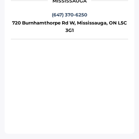
MISSISSAUGA
Phone
:
(289) 430-5390
(647) 370-6250
720 Burnhamthorpe Rd W, Mississauga, ON L5C
3G1
Move It Right – Whitby
1380 Hopkins St, Whitby, ON L1N 2C3
Whitby
Phone
:
(289) 483-1149
Move It Right – Burlington
1440 Grahams Ln, Burlington, ON L7S 1W3
Toronto
Phone
:
(289) 427-5742