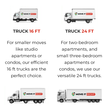
TRUCK
16 FT
TRUCK
24 FT
For smaller moves
For two-bedroom
like studio
apartments, and
apartments or
small three-bedroom
condos, our efficient
apartments or
16 ft trucks are the
condos, we use our
perfect choice.
versatile 24 ft trucks.