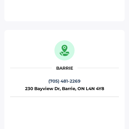
Toronto
Phone
:
(705) 481-2269
Move It Right – Kitchener
330 Gage Ave, Kitchener, ON N2M 5C6
Kitchener
BARRIE
Phone
:
(226) 476-2255
(705) 481-2269
230 Bayview Dr, Barrie, ON L4N 4Y8
Move It Right – Ottawa
800 Industrial Ave, Ottawa, ON K1G 4B8
Ottawa
Phone
:
(613) 563-2581