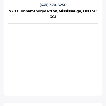
Phone
:
(289) 430-5390
(647) 370-6250
720 Burnhamthorpe Rd W, Mississauga, ON L5C
3G1
Move It Right – Whitby
1380 Hopkins St, Whitby, ON L1N 2C3
Whitby
Phone
:
(289) 483-1149
Move It Right – Burlington
1440 Grahams Ln, Burlington, ON L7S 1W3
Toronto
Phone
:
(289) 427-5742