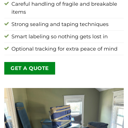
Careful handling of fragile and breakable
items
Strong sealing and taping techniques
Smart labeling so nothing gets lost in
Optional tracking for extra peace of mind
GET A QUOTE