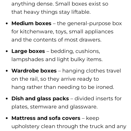
anything dense. Small boxes exist so
that heavy things stay liftable.
Medium boxes
– the general-purpose box
for kitchenware, toys, small appliances
and the contents of most drawers.
Large boxes
– bedding, cushions,
lampshades and light bulky items.
Wardrobe boxes
– hanging clothes travel
on the rail, so they arrive ready to
hang rather than needing to be ironed.
Dish and glass packs
– divided inserts for
plates, stemware and glassware.
Mattress and sofa covers
– keep
upholstery clean through the truck and any