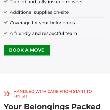
Trained and fully insured movers
Additional supplies on-site
Coverage for your belongings
A friendly and respectful team
BOOK A MOVE
HANDLED WITH CARE FROM START TO
FINISH
Your Belongings Packed