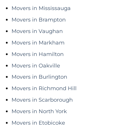
Movers in Mississauga
Movers in Brampton
Movers in Vaughan
Movers in Markham
Movers in Hamilton
Movers in Oakville
Movers in Burlington
Movers in Richmond Hill
Movers in Scarborough
Movers in North York
Movers in Etobicoke