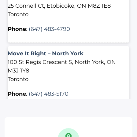
25 Connell Ct, Etobicoke, ON M8Z 1E8
Toronto
Phone
:
(647) 483-4790
Move It Right – North York
100 St Regis Crescent S, North York, ON
M3J 1Y8
Toronto
Phone
:
(647) 483-5170
Move It Right – Scarborough
2500 Lawrence Ave E, Scarborough, ON
M1P 2R7