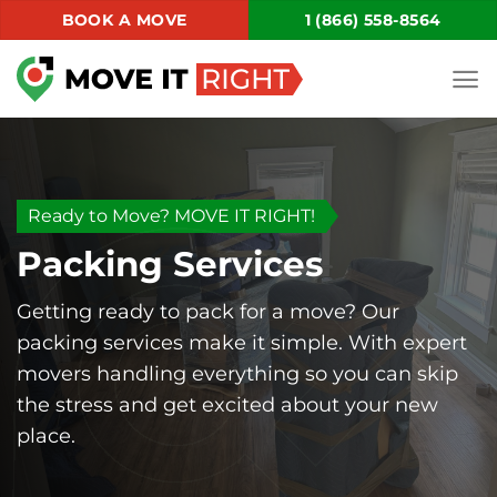
Skip
BOOK A MOVE
1 (866) 558-8564
to
content
Ready to Move? MOVE IT RIGHT!
Packing Services
Getting ready to pack for a move? Our
packing services make it simple. With expert
movers handling everything so you can skip
the stress and get excited about your new
place.