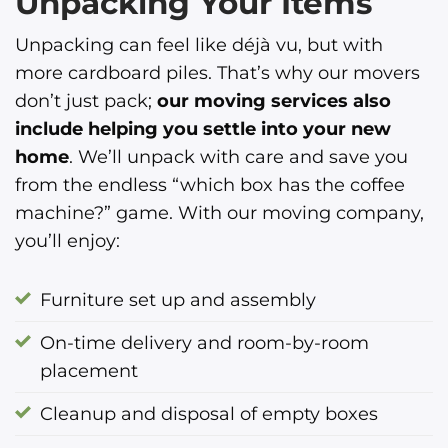
Unpacking Your Items
Unpacking can feel like déjà vu, but with
more cardboard piles. That’s why our movers
don’t just pack;
our moving services also
include helping you settle into your new
home
. We’ll unpack with care and save you
from the endless “which box has the coffee
machine?” game. With our moving company,
you’ll enjoy:
Furniture set up and assembly
On-time delivery and room-by-room
placement
Cleanup and disposal of empty boxes