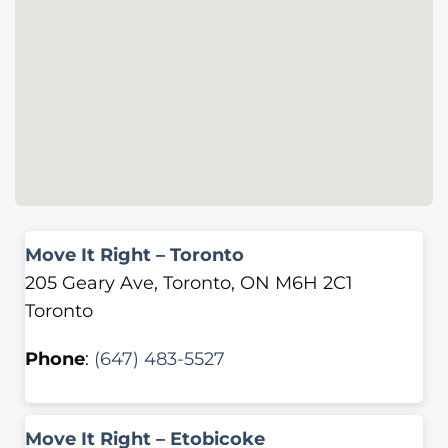
Move It Right – Toronto
205 Geary Ave, Toronto, ON M6H 2C1
Toronto
Phone
:
(647) 483-5527
Move It Right – Etobicoke