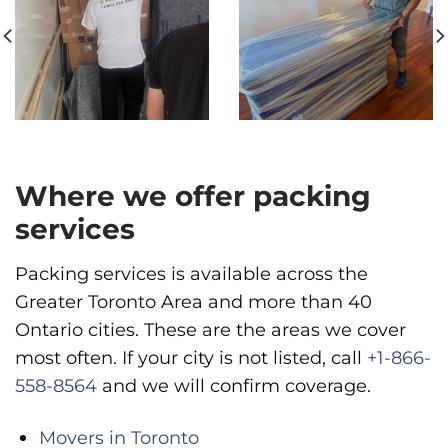
Move It Right – Vancouver
1983 Pandora St, Vancouver, BC V5L 5B2
Vancouver
Phone
:
(778) 819-4299
Where we offer packing
services
Packing services is available across the
Greater Toronto Area and more than 40
Ontario cities. These are the areas we cover
most often. If your city is not listed, call
+1-866-
558-8564
and we will confirm coverage.
Movers in Toronto