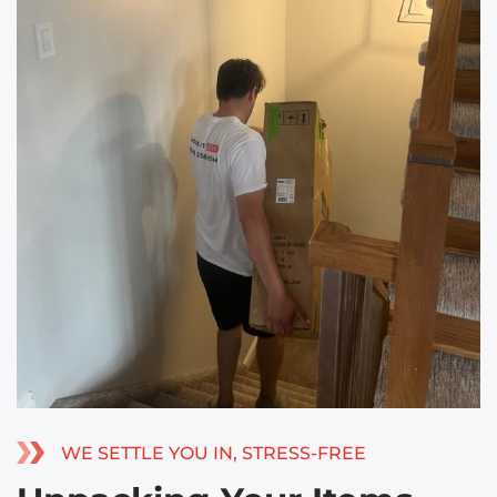
WE SETTLE YOU IN, STRESS-FREE