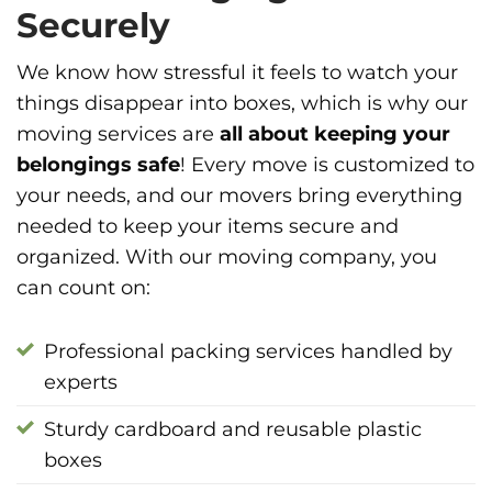
Securely
We know how stressful it feels to watch your
things disappear into boxes, which is why our
moving services are
all about keeping your
belongings safe
! Every move is customized to
your needs, and our movers bring everything
needed to keep your items secure and
organized. With our moving company, you
can count on:
Professional packing services handled by
experts
Sturdy cardboard and reusable plastic
boxes