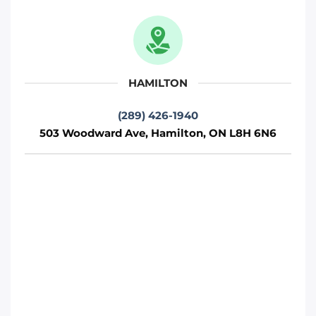
Move It Right – Oshawa
712 Wilson Rd S, Oshawa, ON L1H 6E9
Oshawa
HAMILTON
Phone
:
(289) 481-1382
(289) 426-1940
503 Woodward Ave, Hamilton, ON L8H 6N6
Move It Right – Hamilton
503 Woodward Ave, Hamilton, ON L8H
6N6
Toronto
Phone
:
(289) 426-1940
Move It Right – Barrie
230 Bayview Dr, Barrie, ON L4N 4Y8