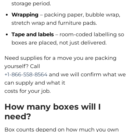
storage period.
Wrapping
– packing paper, bubble wrap,
stretch wrap and furniture pads.
Tape and labels
– room-coded labelling so
boxes are placed, not just delivered.
Need supplies for a move you are packing
yourself? Call
+1-866-558-8564
and we will confirm what we
can supply and what it
costs for your job.
How many boxes will I
need?
Box counts depend on how much you own