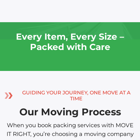
Every Item, Every Size –
Packed with Care
GUIDING YOUR JOURNEY, ONE MOVE AT A
TIME
Our Moving Process
When you book packing services with MOVE
IT RIGHT, you’re choosing a moving company