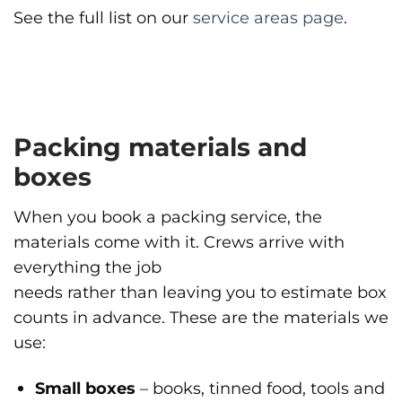
See the full list on our
service areas page
.
Packing materials and
boxes
When you book a packing service, the
materials come with it. Crews arrive with
everything the job
needs rather than leaving you to estimate box
counts in advance. These are the materials we
use:
Small boxes
– books, tinned food, tools and