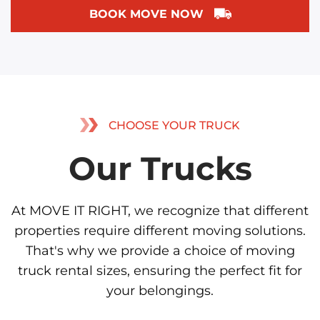
BOOK MOVE NOW
CHOOSE YOUR TRUCK
Our Trucks
At MOVE IT RIGHT, we recognize that different
properties require different moving solutions.
That's why we provide a choice of moving
truck rental sizes, ensuring the perfect fit for
your belongings.