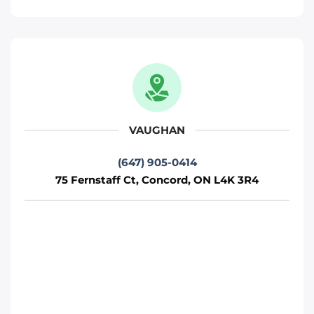
Move It Right – Woodbridge
471 Jevlan Dr, Woodbridge, ON L4L 8E3
Toronto
Phone
:
(647) 483-5502
VAUGHAN
(647) 905-0414
Move It Right – Mississauga
75 Fernstaff Ct, Concord, ON L4K 3R4
720 Burnhamthorpe Rd W, Mississauga,
ON L5C 3G1
Mississauga
Phone
:
(647) 370-6250