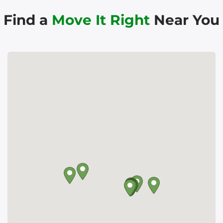
Find a
Move It Right
Near You