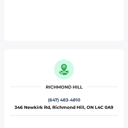
Move It Right – Richmond-Hill
346 Newkirk Rd, Richmond Hill, ON L4C
0A9
Toronto
Phone
:
(647) 483-4810
Move It Right – Pickering
817 Brock Rd, Pickering, ON L1W 3L9
Pickering
RICHMOND HILL
Phone
:
(289) 482-1690
(647) 483-4810
346 Newkirk Rd, Richmond Hill, ON L4C 0A9
Move It Right – Brampton
15 Fisherman Dr, Brampton, ON L7A 1B7