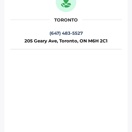
Toronto
TORONTO
Phone
:
(647) 812-1740
(647) 483-5527
205 Geary Ave, Toronto, ON M6H 2C1
Move it Right – Vaughan
75 Fernstaff Ct, Concord, ON L4K 3R4
Toronto
Phone
:
(647) 905-0414
Move It Right – Markham
250 Cochrane Dr, Markham, ON L3R 8E5
Toronto
Phone
:
(647) 483-4777