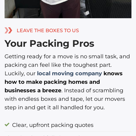
LEAVE THE BOXES TO US
Your Packing Pros
Getting ready for a move is no small task, and
packing can feel like the toughest part.
Luckily, our
local moving company
knows
how to make packing homes and
businesses a breeze
. Instead of scrambling
with endless boxes and tape, let our movers
step in and get it all handled for you.
Clear, upfront packing quotes