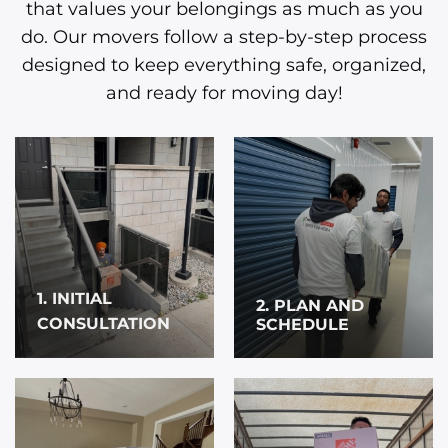
that values your belongings as much as you
do. Our movers follow a step-by-step process
designed to keep everything safe, organized,
and ready for moving day!
1. INITIAL
2. PLAN AND
CONSULTATION
SCHEDULE