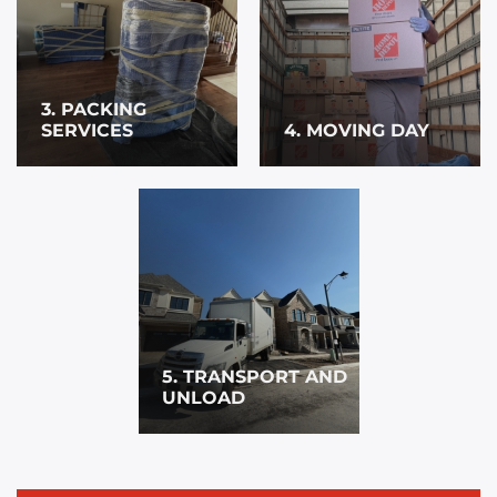
3. PACKING
SERVICES
4. MOVING DAY
5. TRANSPORT AND
UNLOAD