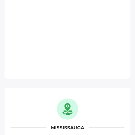
Toronto
Phone
:
(647) 483-1822
Move It Right – Ajax
370 Monarch Ave, Ajax, ON L1S 3W5
Toronto
Phone
:
(289) 482-1720
Move It Right – Oakville
1173 North Service Rd W, Oakville, ON L6M
2W2
Oakville
MISSISSAUGA