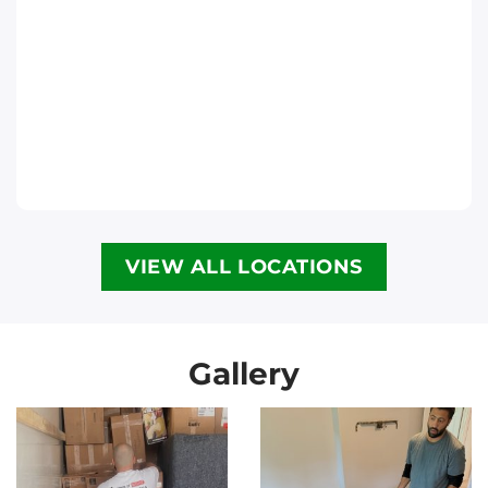
Move It Right – Halifax
6300 Lady Hammond Rd, Halifax, NS B3K
2R6
Halifax
Phone
:
(902) 593-1345
VIEW ALL LOCATIONS
Move It Right – Calgary
3907 3a St NE, Calgary, AB T2E 6R4
Calgary
Gallery
Phone
:
(587) 885-3799