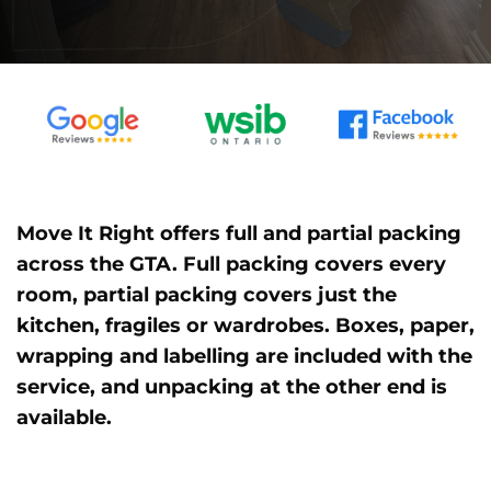
Move It Right offers full and partial packing
across the GTA. Full packing covers every
room, partial packing covers just the
kitchen, fragiles or wardrobes. Boxes, paper,
wrapping and labelling are included with the
service, and unpacking at the other end is
available.