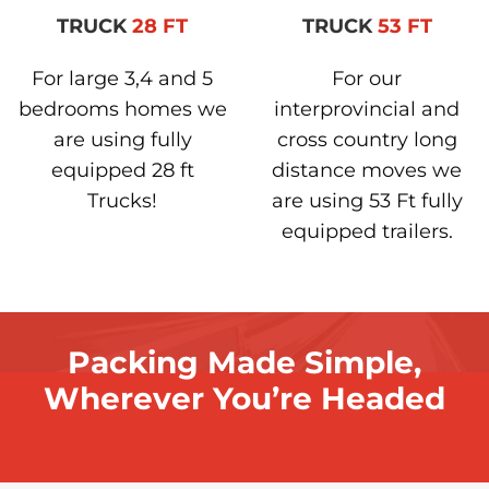
TRUCK
28 FT
TRUCK
53 FT
For large 3,4 and 5
For our
bedrooms homes we
interprovincial and
are using fully
cross country long
equipped 28 ft
distance moves we
Trucks!
are using 53 Ft fully
equipped trailers.
Packing Made Simple,
Wherever You’re Headed