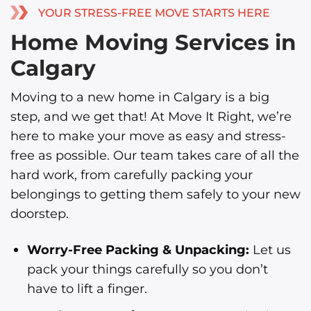
YOUR STRESS-FREE MOVE STARTS HERE
Home Moving Services in
Calgary
Moving to a new home in Calgary is a big
step, and we get that! At Move It Right, we’re
here to make your move as easy and stress-
free as possible. Our team takes care of all the
hard work, from carefully packing your
belongings to getting them safely to your new
doorstep.
Worry-Free Packing & Unpacking:
Let us
pack your things carefully so you don’t
have to lift a finger.