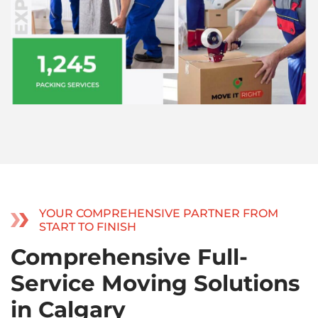
YOUR COMPREHENSIVE PARTNER FROM
START TO FINISH
Comprehensive Full-
Service Moving Solutions
in Calgary