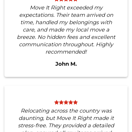
Move It Right exceeded my
expectations. Their team arrived on
time, handled my belongings with
care, and made my local move a
breeze. No hidden fees and excellent
communication throughout. Highly
recommended!
John M.
Relocating across the country was
daunting, but Move It Right made it
stress-free. They provided a detailed