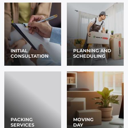
INITIAL
PLANNING AND
CONSULTATION
SCHEDULING
PACKING
MOVING
SERVICES
DAY