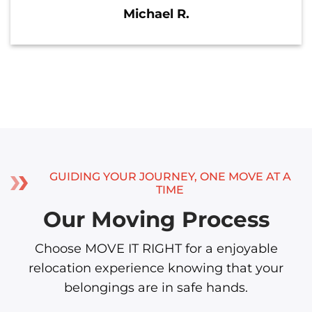
Michael R.
GUIDING YOUR JOURNEY, ONE MOVE AT A
TIME
Our Moving Process
Choose MOVE IT RIGHT for a enjoyable
relocation experience knowing that your
belongings are in safe hands.