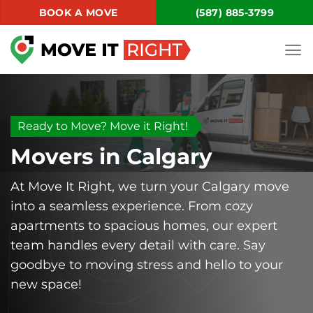
Skip
BOOK A MOVE
(587) 885-3799
to
content
Ready to Move? Move it Right!
Movers in Calgary
At Move It Right, we turn your Calgary move
into a seamless experience. From cozy
apartments to spacious homes, our expert
team handles every detail with care. Say
goodbye to moving stress and hello to your
new space!