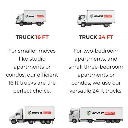
TRUCK
16 FT
TRUCK
24 FT
For smaller moves
For two-bedroom
like studio
apartments, and
apartments or
small three-bedroom
condos, our efficient
apartments or
16 ft trucks are the
condos, we use our
perfect choice.
versatile 24 ft trucks.