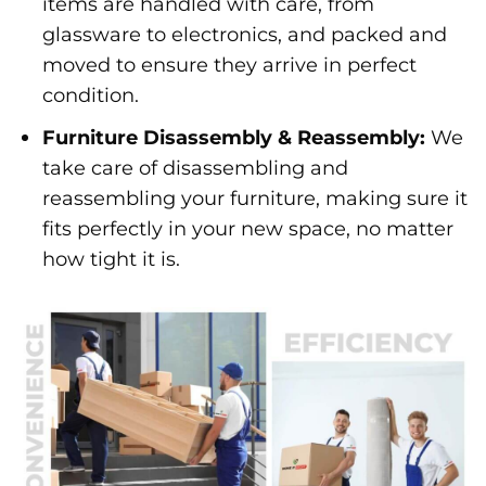
items are handled with care, from
glassware to electronics, and packed and
moved to ensure they arrive in perfect
condition.
Furniture Disassembly & Reassembly:
We
take care of disassembling and
reassembling your furniture, making sure it
fits perfectly in your new space, no matter
how tight it is.