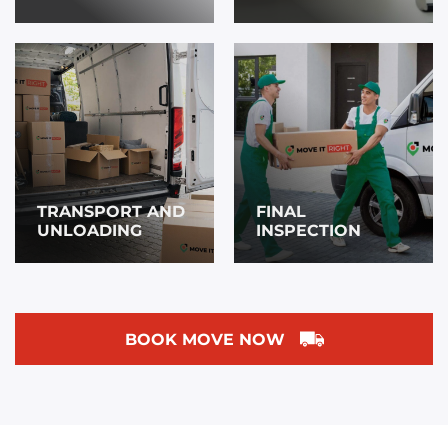
TRANSPORT AND
FINAL
UNLOADING
INSPECTION
BOOK MOVE NOW