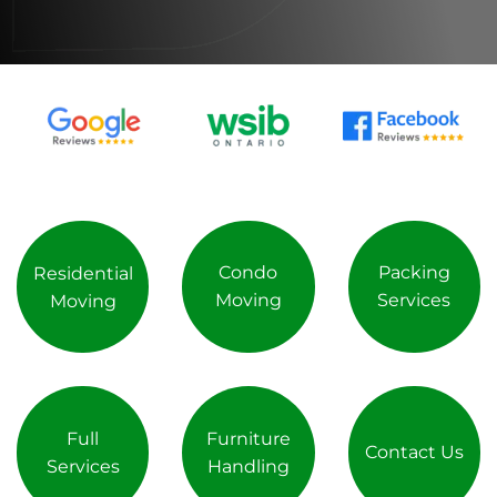
Condo
Packing
Residential
Moving
Services
Moving
Full
Furniture
Contact Us
Services
Handling