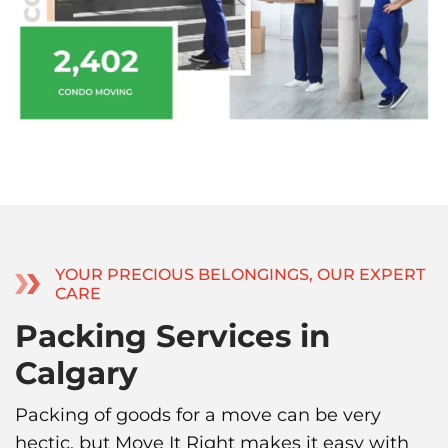
YOUR PRECIOUS BELONGINGS, OUR EXPERT
CARE
Packing Services in
Calgary
Packing of goods for a move can be very
hectic, but Move It Right makes it easy with