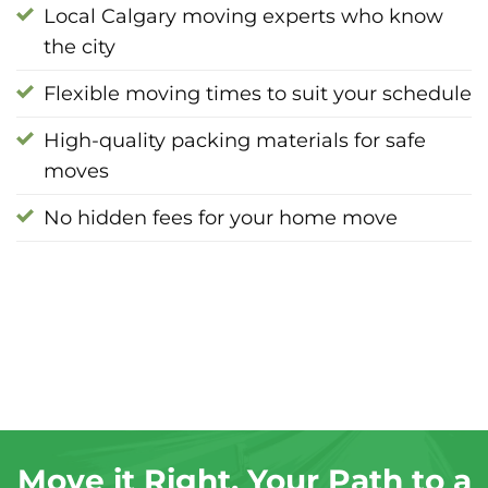
Local Calgary moving experts who know
the city
Flexible moving times to suit your schedule
High-quality packing materials for safe
moves
No hidden fees for your home move
Move it Right, Your Path to a