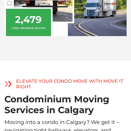
ELEVATE YOUR CONDO MOVE WITH MOVE IT
RIGHT
Condominium Moving
Services in Calgary
Moving into a condo in Calgary? We get it –
navigating tight hallways, elevators, and