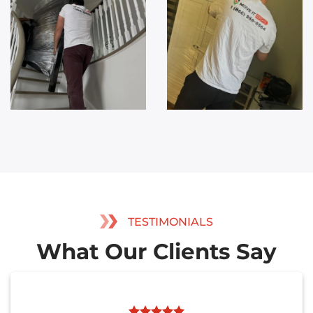
TESTIMONIALS
What Our Clients Say