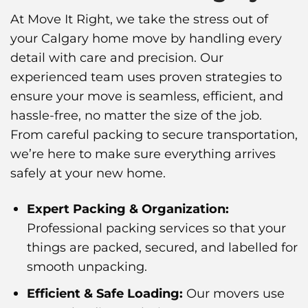
At Move It Right, we take the stress out of
your Calgary home move by handling every
detail with care and precision. Our
experienced team uses proven strategies to
ensure your move is seamless, efficient, and
hassle-free, no matter the size of the job.
From careful packing to secure transportation,
we’re here to make sure everything arrives
safely at your new home.
Expert Packing & Organization:
Professional packing services so that your
things are packed, secured, and labelled for
smooth unpacking.
Efficient & Safe Loading:
Our movers use