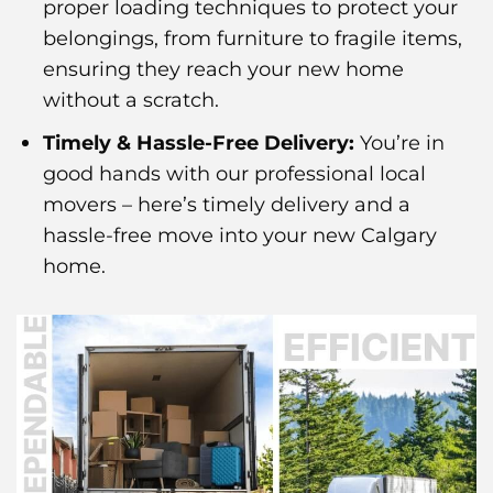
proper loading techniques to protect your
belongings, from furniture to fragile items,
ensuring they reach your new home
without a scratch.
Timely & Hassle-Free Delivery:
You’re in
good hands with our professional local
movers – here’s timely delivery and a
hassle-free move into your new Calgary
home.