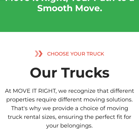
Smooth Move.
CHOOSE YOUR TRUCK
Our Trucks
At MOVE IT RIGHT, we recognize that different
properties require different moving solutions.
That's why we provide a choice of moving
truck rental sizes, ensuring the perfect fit for
your belongings.