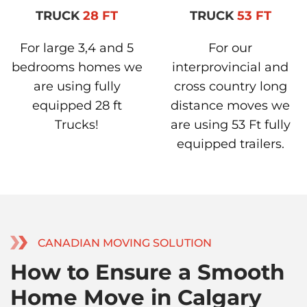
TRUCK
28 FT
TRUCK
53 FT
For large 3,4 and 5
For our
bedrooms homes we
interprovincial and
are using fully
cross country long
equipped 28 ft
distance moves we
Trucks!
are using 53 Ft fully
equipped trailers.
CANADIAN MOVING SOLUTION
How to Ensure a Smooth
Home Move in Calgary