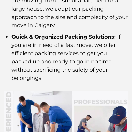
are moving from a small apartment or a
large house, we adapt our packing
approach to the size and complexity of your
move in Calgary.
Quick & Organized Packing Solutions:
If
you are in need of a fast move, we offer
efficient packing services to get you
packed up and ready to go in no time-
without sacrificing the safety of your
belongings.