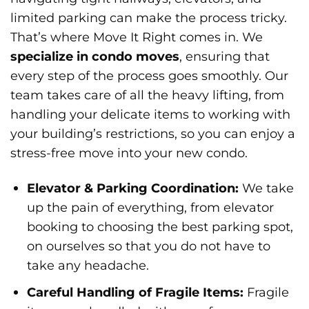
limited parking can make the process tricky.
That’s where Move It Right comes in. We
specialize in condo moves
, ensuring that
every step of the process goes smoothly. Our
team takes care of all the heavy lifting, from
handling your delicate items to working with
your building’s restrictions, so you can enjoy a
stress-free move into your new condo.
Elevator & Parking Coordination:
We take
up the pain of everything, from elevator
booking to choosing the best parking spot,
on ourselves so that you do not have to
take any headache.
Careful Handling of Fragile Items:
Fragile