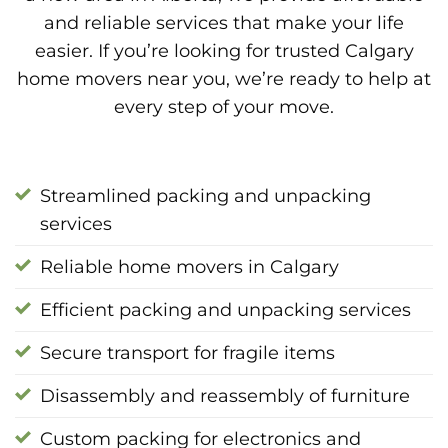
and reliable services that make your life
easier. If you’re looking for trusted Calgary
home movers near you, we’re ready to help at
every step of your move.
Streamlined packing and unpacking
services
Reliable home movers in Calgary
Efficient packing and unpacking services
Secure transport for fragile items
Disassembly and reassembly of furniture
Custom packing for electronics and