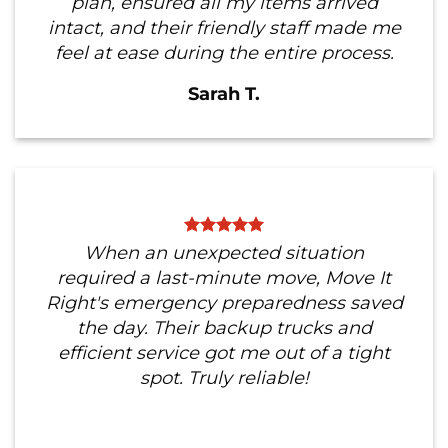
plan, ensured all my items arrived
intact, and their friendly staff made me
feel at ease during the entire process.
Sarah T.
When an unexpected situation
required a last-minute move, Move It
Right's emergency preparedness saved
the day. Their backup trucks and
efficient service got me out of a tight
spot. Truly reliable!