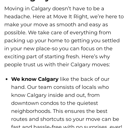
Moving in Calgary doesn’t have to be a
headache. Here at Move It Right, we’re here to
make your move as smooth and easy as
possible. We take care of everything from
packing up your home to getting you settled
in your new place-so you can focus on the
exciting part of starting fresh. Here’s why
people trust us with their Calgary moves:
We know Calgary
like the back of our
hand. Our team consists of locals who
know Calgary inside and out, from
downtown condos to the quietest
neighborhoods. This ensures the best
routes and shortcuts so your move can be
fast and hassle-free with no surprises, ever!