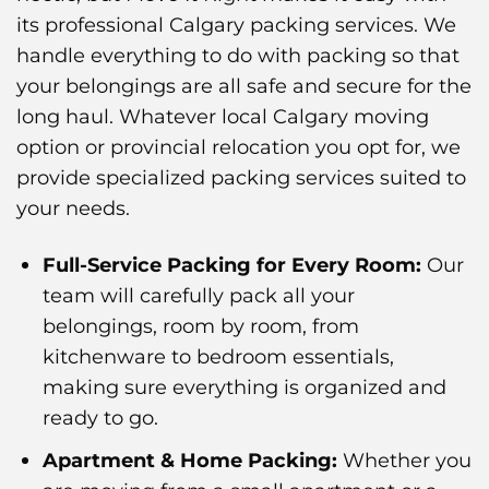
its professional Calgary packing services. We
handle everything to do with packing so that
your belongings are all safe and secure for the
long haul. Whatever local Calgary moving
option or provincial relocation you opt for, we
provide specialized packing services suited to
your needs.
Full-Service Packing for Every Room:
Our
team will carefully pack all your
belongings, room by room, from
kitchenware to bedroom essentials,
making sure everything is organized and
ready to go.
Apartment & Home Packing:
Whether you