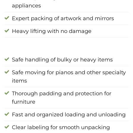
appliances
Expert packing of artwork and mirrors
Heavy lifting with no damage
Safe handling of bulky or heavy items
Safe moving for pianos and other specialty
items
Thorough padding and protection for
furniture
Fast and organized loading and unloading
Clear labeling for smooth unpacking