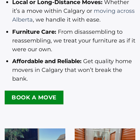
Local or Long-Distance Moves:
Whether
it’s a move within Calgary or
moving across
Alberta
, we handle it with ease.
Furniture Care:
From disassembling to
reassembling, we treat your furniture as if it
were our own.
Affordable and Reliable:
Get quality home
movers in Calgary that won’t break the
bank.
BOOK A MOVE