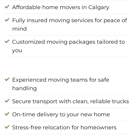
Affordable home movers in Calgary
Fully insured moving services for peace of
mind
Customized moving packages tailored to
you
Experienced moving teams for safe
handling
Secure transport with clean, reliable trucks
On-time delivery to your new home
Stress-free relocation for homeowners