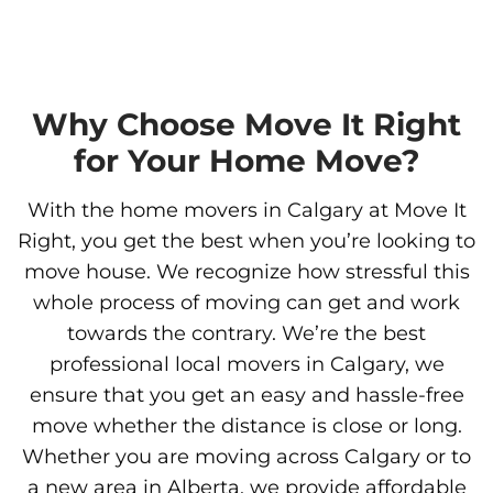
Why Choose Move It Right
for Your Home Move?
With the home movers in Calgary at Move It
Right, you get the best when you’re looking to
move house. We recognize how stressful this
whole process of moving can get and work
towards the contrary. We’re the best
professional local movers in Calgary, we
ensure that you get an easy and hassle-free
move whether the distance is close or long.
Whether you are moving across Calgary or to
a new area in Alberta, we provide affordable