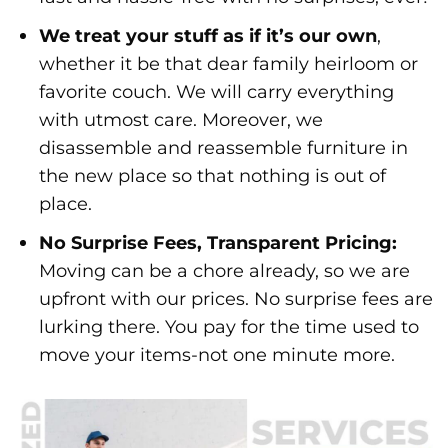
We treat your stuff as if it’s our own
,
whether it be that dear family heirloom or
favorite couch. We will carry everything
with utmost care. Moreover, we
disassemble and reassemble furniture in
the new place so that nothing is out of
place.
No Surprise Fees, Transparent Pricing:
Moving can be a chore already, so we are
upfront with our prices. No surprise fees are
lurking there. You pay for the time used to
move your items-not one minute more.