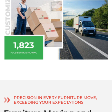
PRECISION IN EVERY FURNITURE MOVE,
EXCEEDING YOUR EXPECTATIONS