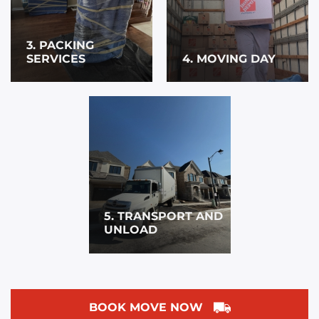
3. PACKING
SERVICES
4. MOVING DAY
5. TRANSPORT AND
UNLOAD
BOOK MOVE NOW