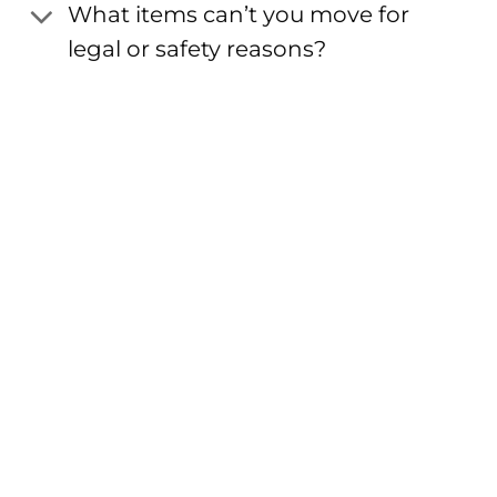
What items can’t you move for
legal or safety reasons?