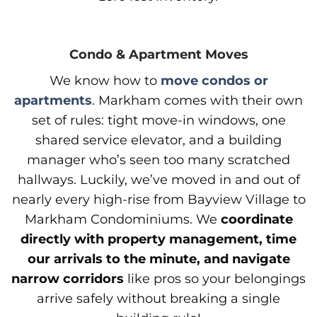
Condo & Apartment Moves
We know how to
move condos or
apartments
. Markham comes with their own
set of rules: tight move-in windows, one
shared service elevator, and a building
manager who’s seen too many scratched
hallways. Luckily, we’ve moved in and out of
nearly every high-rise from Bayview Village to
Markham Condominiums. We
coordinate
directly with property management, time
our arrivals to the minute, and navigate
narrow corridors
like pros so your belongings
arrive safely without breaking a single