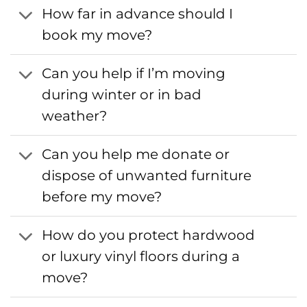
How far in advance should I
book my move?
Can you help if I’m moving
during winter or in bad
weather?
Can you help me donate or
dispose of unwanted furniture
before my move?
How do you protect hardwood
or luxury vinyl floors during a
move?