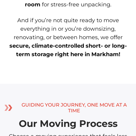
room
for stress-free unpacking.
And if you’re not quite ready to move
everything in or you’re downsizing,
renovating, or between homes, we offer
secure, climate-controlled short- or long-
term storage right here in Markham!
GUIDING YOUR JOURNEY, ONE MOVE AT A
TIME
Our Moving Process