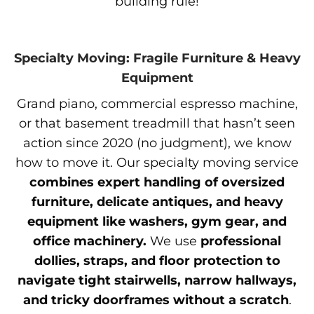
building rule!
Specialty Moving: Fragile Furniture & Heavy
Equipment
Grand piano, commercial espresso machine,
or that basement treadmill that hasn’t seen
action since 2020 (no judgment), we know
how to move it. Our specialty moving service
combines expert handling of oversized
furniture, delicate antiques, and heavy
equipment like washers, gym gear, and
office machinery.
We use
professional
dollies, straps, and floor protection to
navigate tight stairwells, narrow hallways,
and tricky doorframes without a scratch
.