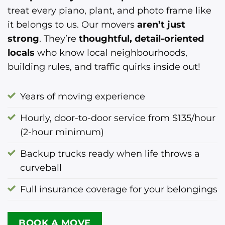
treat every piano, plant, and photo frame like
it belongs to us. Our movers
aren’t just
strong
. They’re
thoughtful, detail-oriented
locals
who know local neighbourhoods,
building rules, and traffic quirks inside out!
Years of moving experience
Hourly, door-to-door service from $135/hour
(2-hour minimum)
Backup trucks ready when life throws a
curveball
Full insurance coverage for your belongings
BOOK A MOVE