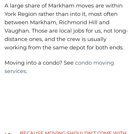
A large share of Markham moves are within
York Region rather than into it, most often
between Markham, Richmond Hill and
Vaughan. Those are local jobs for us, not long-
distance ones, and the crew is usually
working from the same depot for both ends.
Moving into a condo? See
condo moving
services
.
BECAUSE MOVING SHOULDN’T COME WITH