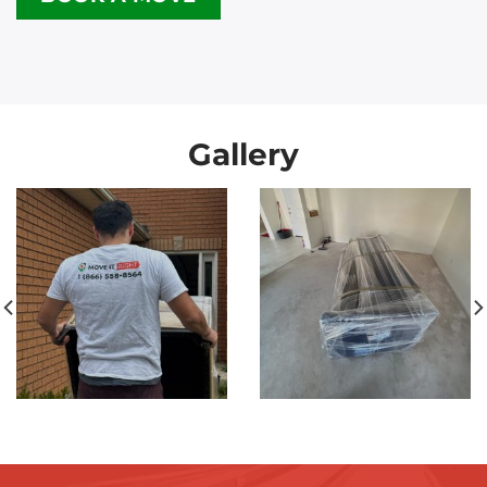
Gallery