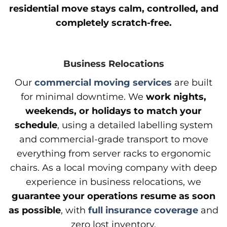
residential move stays calm, controlled, and
completely scratch-free.
Business Relocations
Our
commercial moving services
are built
for minimal downtime. We
work nights,
weekends, or holidays to match your
schedule
, using a detailed labelling system
and commercial-grade transport to move
everything from server racks to ergonomic
chairs. As a local moving company with deep
experience in business relocations, we
guarantee your operations resume as soon
as possible
, with
full insurance coverage
and
zero lost inventory.