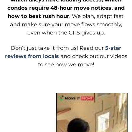
condos require 48-hour move notices, and
how to beat rush hour
. We plan, adapt fast,
and make sure your move flows smoothly,
even when the GPS gives up.
Don’t just take it from us! Read our
5-star
reviews from locals
and check out our videos
to see how we move!