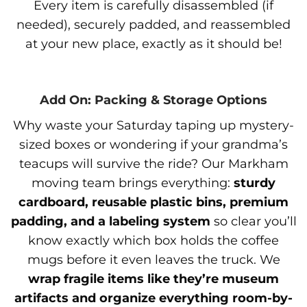
Every item is carefully disassembled (if
needed), securely padded, and reassembled
at your new place, exactly as it should be!
Add On: Packing & Storage Options
Why waste your Saturday taping up mystery-
sized boxes or wondering if your grandma’s
teacups will survive the ride? Our Markham
moving team brings everything:
sturdy
cardboard, reusable plastic bins, premium
padding, and a labeling system
so clear you’ll
know exactly which box holds the coffee
mugs before it even leaves the truck. We
wrap fragile items like they’re museum
artifacts and organize everything room-by-