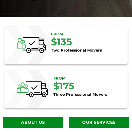
FROM
$135
Two Professional Movers
FROM
$175
Three Professional Movers
ABOUT US
OUR SERVICES