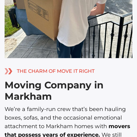
THE CHARM OF MOVE IT RIGHT
Moving Company in
Markham
We’re a family-run crew that’s been hauling
boxes, sofas, and the occasional emotional
attachment to Markham homes with
movers
that possess years of experience.
We still