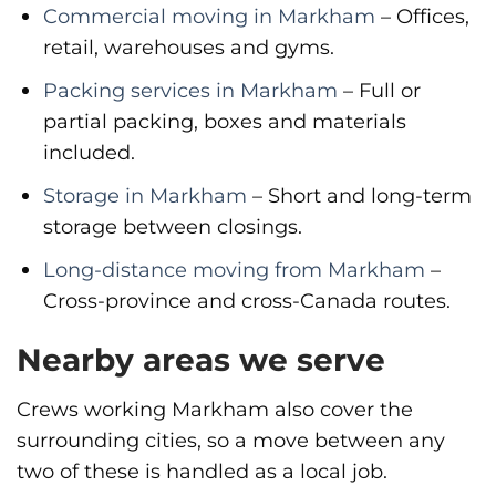
Commercial moving in Markham
– Offices,
retail, warehouses and gyms.
Packing services in Markham
– Full or
partial packing, boxes and materials
included.
Storage in Markham
– Short and long-term
storage between closings.
Long-distance moving from Markham
–
Cross-province and cross-Canada routes.
Nearby areas we serve
Crews working Markham also cover the
surrounding cities, so a move between any
two of these is handled as a local job.