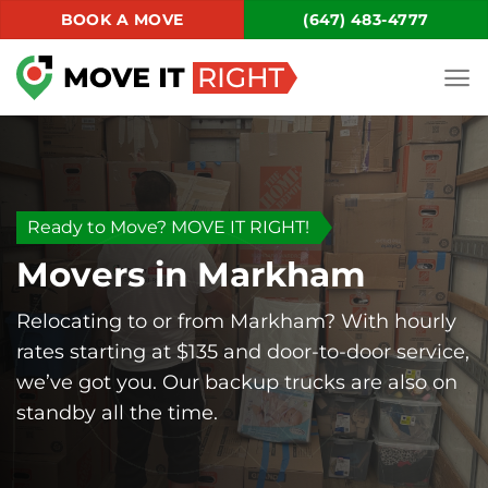
Skip
BOOK A MOVE
(647) 483-4777
to
content
Ready to Move? MOVE IT RIGHT!
Movers in Markham
Relocating to or from Markham? With hourly
rates starting at $135 and door-to-door service,
we’ve got you. Our backup trucks are also on
standby all the time.