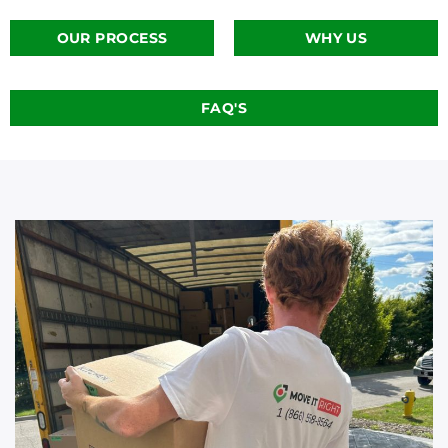
OUR PROCESS
WHY US
FAQ'S