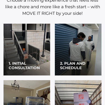
Choose a moving experience that feels less
like a chore and more like a fresh start – with
MOVE IT RIGHT by your side!
1. INITIAL
2. PLAN AND
CONSULTATION
SCHEDULE