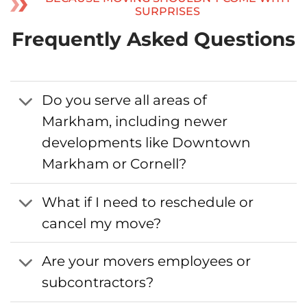
SURPRISES
Frequently Asked Questions
Do you serve all areas of
Markham, including newer
developments like Downtown
Markham or Cornell?
What if I need to reschedule or
cancel my move?
Are your movers employees or
subcontractors?