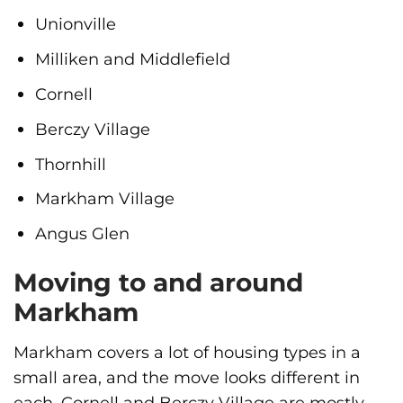
Unionville
Milliken and Middlefield
Cornell
Berczy Village
Thornhill
Markham Village
Angus Glen
Moving to and around
Markham
Markham covers a lot of housing types in a
small area, and the move looks different in
each. Cornell and Berczy Village are mostly