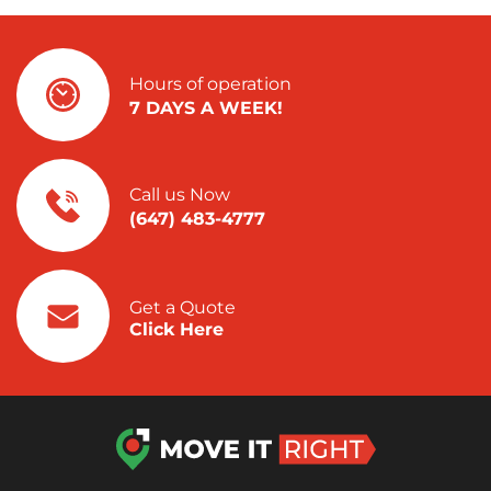
Hours of operation
7 DAYS A WEEK!
Call us Now
(647) 483-4777
Get a Quote
Click Here