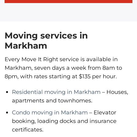
Moving services in
Markham
Every Move It Right service is available in
Markham, seven days a week from 8am to
8pm, with rates starting at $135 per hour.
Residential moving in Markham
– Houses,
apartments and townhomes.
Condo moving in Markham
– Elevator
booking, loading docks and insurance
certificates.