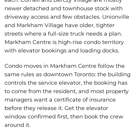
newer detached and townhouse stock with
driveway access and few obstacles. Unionville
and Markham Village have older, tighter
streets where a full-size truck needs a plan.
Markham Centre is high-rise condo territory
with elevator bookings and loading docks.
Condo moves in Markham Centre follow the
same rules as downtown Toronto: the building
controls the service elevator, the booking has
to come from the resident, and most property
managers want a certificate of insurance
before they release it. Get the elevator
window confirmed first, then book the crew
around it.