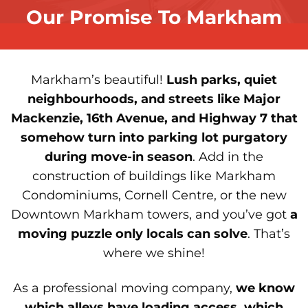
Our Promise To Markham
Markham’s beautiful!
Lush parks, quiet
neighbourhoods, and streets like Major
Mackenzie, 16th Avenue, and Highway 7 that
somehow turn into parking lot purgatory
during move-in season
. Add in the
construction of buildings like Markham
Condominiums, Cornell Centre, or the new
Downtown Markham towers, and you’ve got
a
moving puzzle only locals can solve
. That’s
where we shine!
As a professional moving company,
we know
which alleys have loading access, which