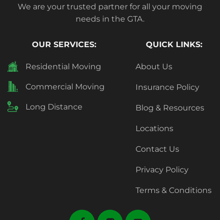
We are your trusted partner for all your moving
needs in the GTA.
OUR SERVICES:
QUICK LINKS:
Residential Moving
About Us
Commercial Moving
Insurance Policy
Long Distance
Blog & Resources
Locations
Contact Us
Privacy Policy
Terms & Conditions