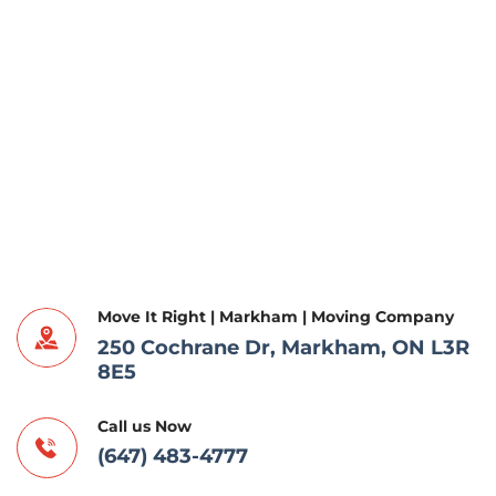
Move It Right | Markham | Moving Company
250 Cochrane Dr, Markham, ON L3R
8E5
Call us Now
(647) 483-4777