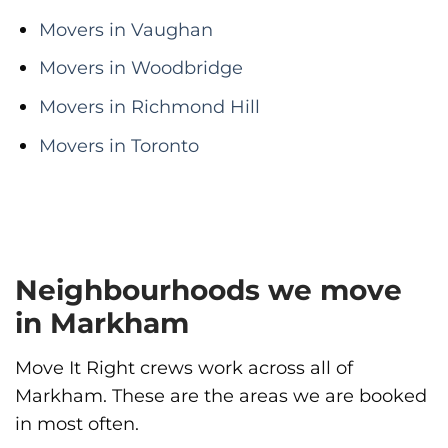
Movers in Vaughan
Movers in Woodbridge
Movers in Richmond Hill
Movers in Toronto
Neighbourhoods we move
in Markham
Move It Right crews work across all of
Markham. These are the areas we are booked
in most often.