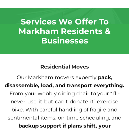
Services We Offer To
Markham Residents &
Businesses
Residential Moves
Our Markham movers expertly
pack,
disassemble, load, and transport everything.
From your wobbly dining chair to your “I’ll-
never-use-it-but-can’t-donate-it” exercise
bike. With careful handling of fragile and
sentimental items, on-time scheduling, and
backup support if plans shift, your