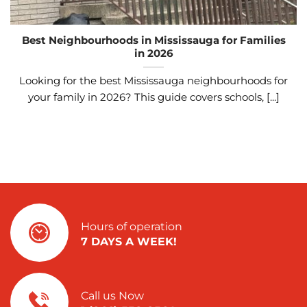
Best Neighbourhoods in Mississauga for Families
in 2026
Looking for the best Mississauga neighbourhoods for
your family in 2026? This guide covers schools, [...]
Hours of operation
7 DAYS A WEEK!
Call us Now