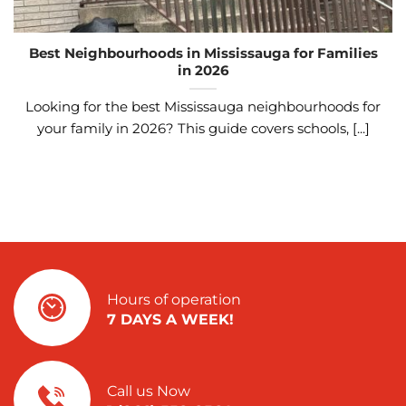
Best Neighbourhoods in Mississauga for Families
in 2026
Looking for the best Mississauga neighbourhoods for
your family in 2026? This guide covers schools, [...]
Hours of operation
7 DAYS A WEEK!
Call us Now