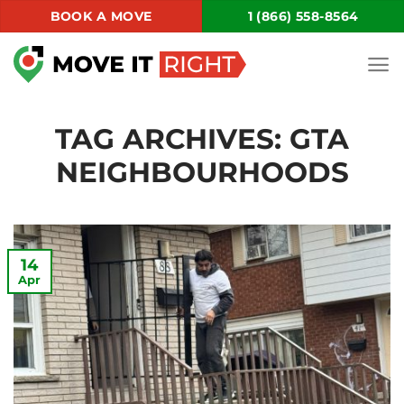
Skip
BOOK A MOVE
1 (866) 558-8564
to
content
TAG ARCHIVES:
GTA
NEIGHBOURHOODS
14
Apr