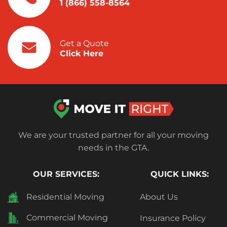
1 (866) 558-8564
Get a Quote
Click Here
We are your trusted partner for all your moving
needs in the GTA.
OUR SERVICES:
QUICK LINKS:
Residential Moving
About Us
Commercial Moving
Insurance Policy