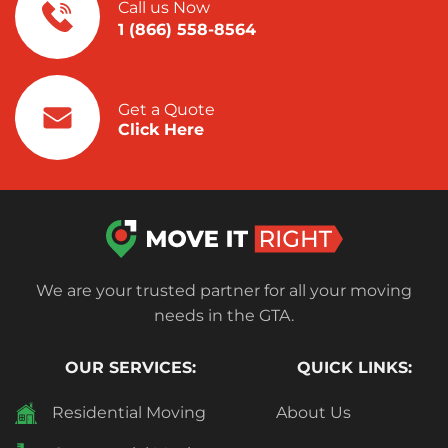
Call us Now
1 (866) 558-8564
Get a Quote
Click Here
We are your trusted partner for all your moving
needs in the GTA.
OUR SERVICES:
QUICK LINKS:
Residential Moving
About Us