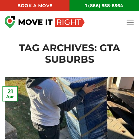
Skip
BOOK A MOVE
1 (866) 558-8564
to
content
TAG ARCHIVES:
GTA
SUBURBS
21
Apr