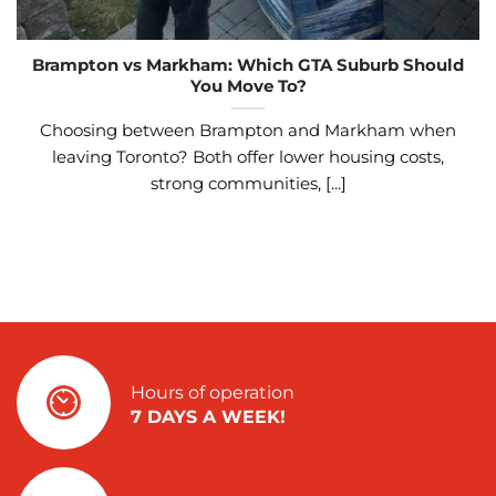
Brampton vs Markham: Which GTA Suburb Should
You Move To?
Choosing between Brampton and Markham when
leaving Toronto? Both offer lower housing costs,
strong communities, [...]
Hours of operation
7 DAYS A WEEK!