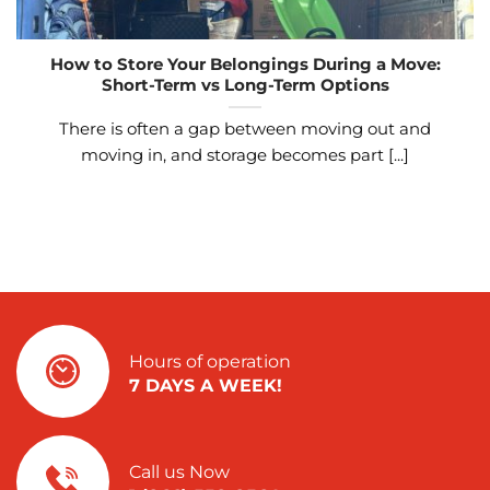
How to Store Your Belongings During a Move:
Short-Term vs Long-Term Options
There is often a gap between moving out and
moving in, and storage becomes part [...]
Hours of operation
7 DAYS A WEEK!
Call us Now