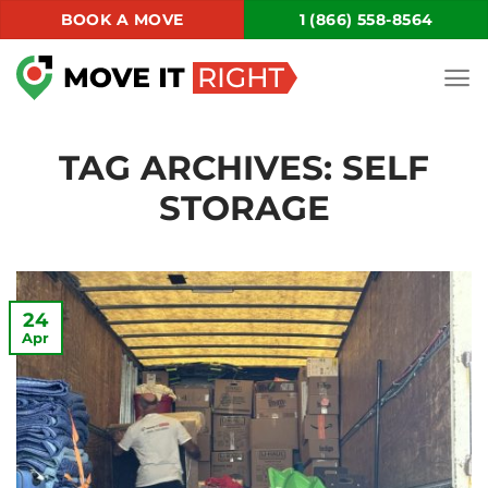
Skip
BOOK A MOVE
1 (866) 558-8564
to
content
TAG ARCHIVES:
SELF
STORAGE
24
Apr