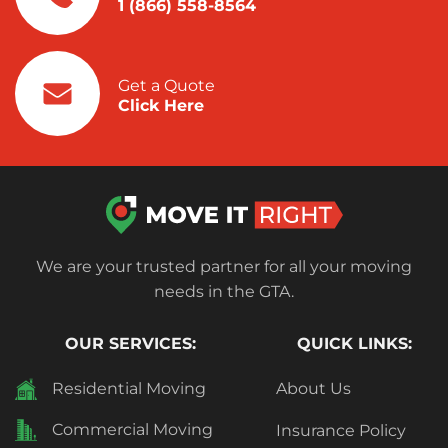
1 (866) 558-8564
Get a Quote
Click Here
We are your trusted partner for all your moving
needs in the GTA.
OUR SERVICES:
QUICK LINKS:
Residential Moving
About Us
Commercial Moving
Insurance Policy