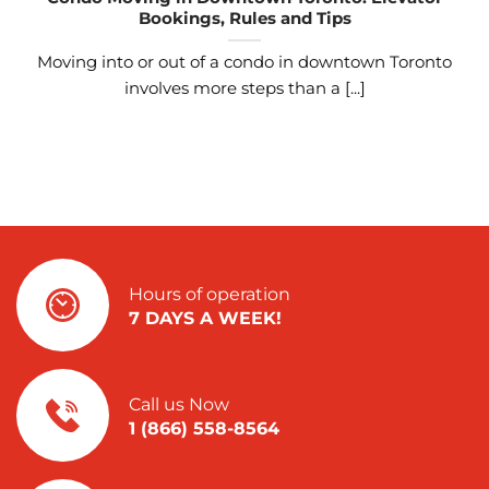
Bookings, Rules and Tips
Moving into or out of a condo in downtown Toronto
involves more steps than a [...]
Hours of operation
7 DAYS A WEEK!
Call us Now
1 (866) 558-8564