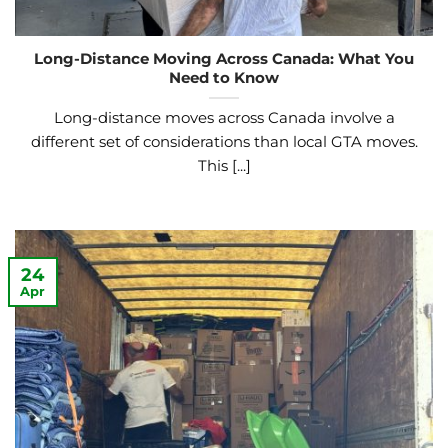
Long-Distance Moving Across Canada: What You
Need to Know
Long-distance moves across Canada involve a
different set of considerations than local GTA moves.
This [...]
24
Apr