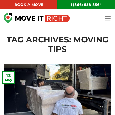
Skip
BOOK A MOVE
1 (866) 558-8564
to
content
TAG ARCHIVES:
MOVING
TIPS
13
May