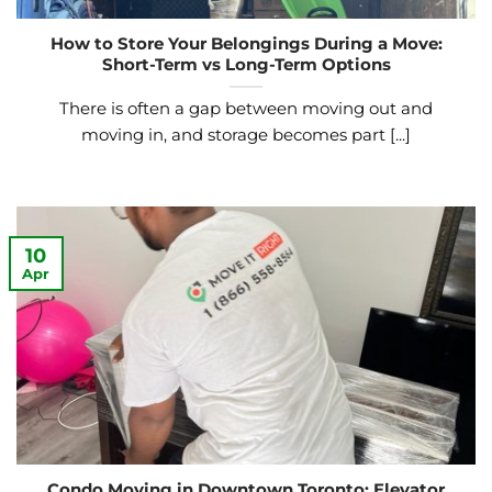
How to Store Your Belongings During a Move:
Short-Term vs Long-Term Options
There is often a gap between moving out and
moving in, and storage becomes part [...]
10
Apr
Condo Moving in Downtown Toronto: Elevator