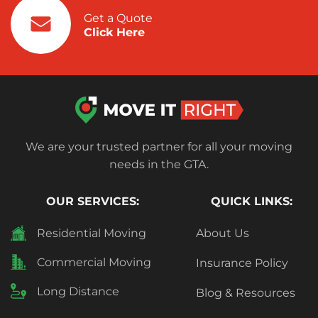
Get a Quote
Click Here
We are your trusted partner for all your moving
needs in the GTA.
OUR SERVICES:
QUICK LINKS:
Residential Moving
About Us
Commercial Moving
Insurance Policy
Long Distance
Blog & Resources