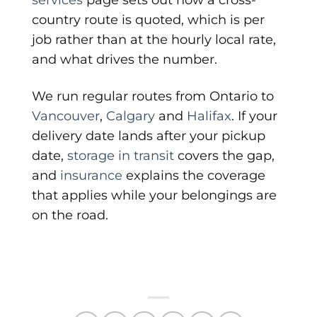
country route is quoted, which is per
job rather than at the hourly local rate,
and what drives the number.
We run regular routes from Ontario to
Vancouver
,
Calgary
and
Halifax
. If your
delivery date lands after your pickup
date,
storage in transit
covers the gap,
and
insurance
explains the coverage
that applies while your belongings are
on the road.