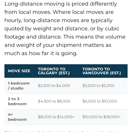
Long-distance moving is priced differently
from local moves. Where local moves are
hourly, long-distance moves are typically
quoted by weight and distance, or by cubic
footage and distance. This means the volume
and weight of your shipment matters as
much as how far it is going.
TORONTO TO
TORONTO TO
MOVE SIZE
CALGARY (EST.)
VANCOUVER (EST.)
1-bedroom
$2,500 to $4,000
$3,000 to $5,000
/ studio
2 to 3
$4,500 to $8,000
$6,000 to $10,000
bedroom
4+
$8,000 to $14,000+
$10,000 to $18,000+
bedroom