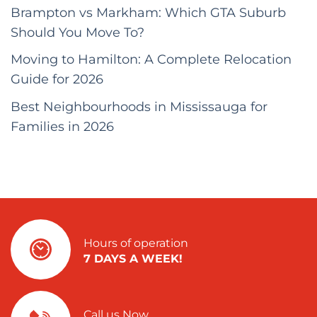
Brampton vs Markham: Which GTA Suburb
Should You Move To?
Moving to Hamilton: A Complete Relocation
Guide for 2026
Best Neighbourhoods in Mississauga for
Families in 2026
Hours of operation
7 DAYS A WEEK!
Call us Now