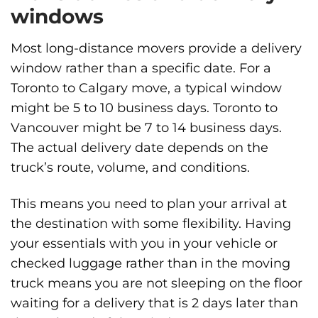
windows
Most long-distance movers provide a delivery
window rather than a specific date. For a
Toronto to Calgary move, a typical window
might be 5 to 10 business days. Toronto to
Vancouver might be 7 to 14 business days.
The actual delivery date depends on the
truck’s route, volume, and conditions.
This means you need to plan your arrival at
the destination with some flexibility. Having
your essentials with you in your vehicle or
checked luggage rather than in the moving
truck means you are not sleeping on the floor
waiting for a delivery that is 2 days later than