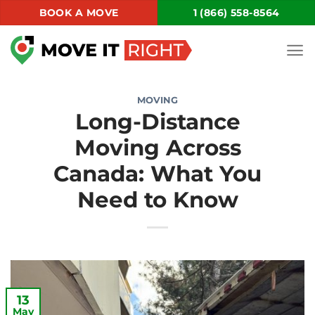
Skip
BOOK A MOVE
1 (866) 558-8564
to
content
MOVING
Long-Distance
Moving Across
Canada: What You
Need to Know
13
May