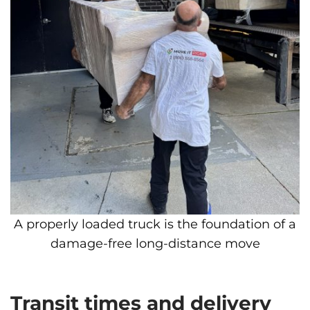
A properly loaded truck is the foundation of a
damage-free long-distance move
Transit times and delivery