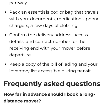
partway.
Pack an essentials box or bag that travels
with you: documents, medications, phone
chargers, a few days of clothing.
Confirm the delivery address, access
details, and contact number for the
receiving end with your mover before
departure.
Keep a copy of the bill of lading and your
inventory list accessible during transit.
Frequently asked questions
How far in advance should I book a long-
distance mover?