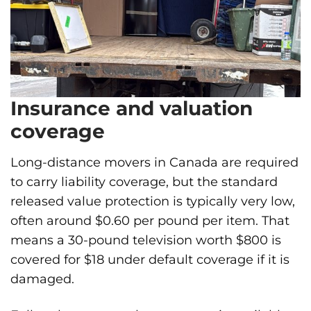
Insurance and valuation
coverage
Long-distance movers in Canada are required
to carry liability coverage, but the standard
released value protection is typically very low,
often around $0.60 per pound per item. That
means a 30-pound television worth $800 is
covered for $18 under default coverage if it is
damaged.