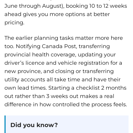
June through August), booking 10 to 12 weeks
ahead gives you more options at better
pricing.
The earlier planning tasks matter more here
too. Notifying Canada Post, transferring
provincial health coverage, updating your
driver’s licence and vehicle registration for a
new province, and closing or transferring
utility accounts all take time and have their
own lead times. Starting a checklist 2 months
out rather than 3 weeks out makes a real
difference in how controlled the process feels.
Did you know?