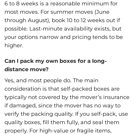
6 to 8 weeks is a reasonable minimum for
most moves. For summer moves (June
through August), book 10 to 12 weeks out if
possible. Last-minute availability exists, but
your options narrow and pricing tends to be
higher.
Can I pack my own boxes for a long-
distance move?
Yes, and most people do. The main
consideration is that self-packed boxes are
typically not covered by the mover’s insurance
if damaged, since the mover has no way to
verify the packing quality. If you self-pack, use
quality boxes, fill them fully, and seal them
properly. For high-value or fragile items,