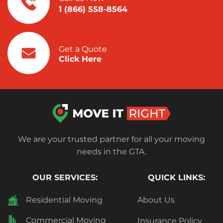
1 (866) 558-8564
Get a Quote
Click Here
We are your trusted partner for all your moving
needs in the GTA.
OUR SERVICES:
QUICK LINKS:
Residential Moving
About Us
Commercial Moving
Insurance Policy