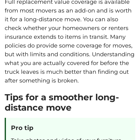
Full replacement value coverage is available
from most movers as an add-on and is worth
it for a long-distance move. You can also
check whether your homeowners or renters
insurance extends to items in transit. Many
policies do provide some coverage for moves,
but with limits and conditions. Understanding
what you are actually covered for before the
truck leaves is much better than finding out
after something is broken.
Tips for a smoother long-
distance move
Pro tip