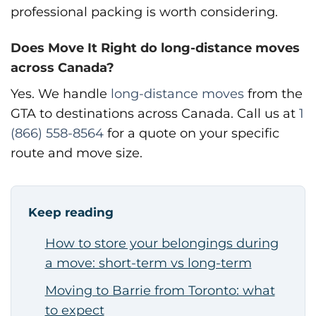
professional packing is worth considering.
Does Move It Right do long-distance moves
across Canada?
Yes. We handle
long-distance moves
from the
GTA to destinations across Canada. Call us at
1
(866) 558-8564
for a quote on your specific
route and move size.
Keep reading
How to store your belongings during
a move: short-term vs long-term
Moving to Barrie from Toronto: what
to expect