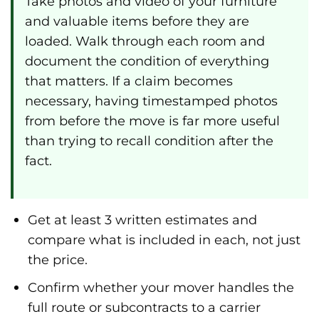
Take photos and video of your furniture
and valuable items before they are
loaded. Walk through each room and
document the condition of everything
that matters. If a claim becomes
necessary, having timestamped photos
from before the move is far more useful
than trying to recall condition after the
fact.
Get at least 3 written estimates and
compare what is included in each, not just
the price.
Confirm whether your mover handles the
full route or subcontracts to a carrier