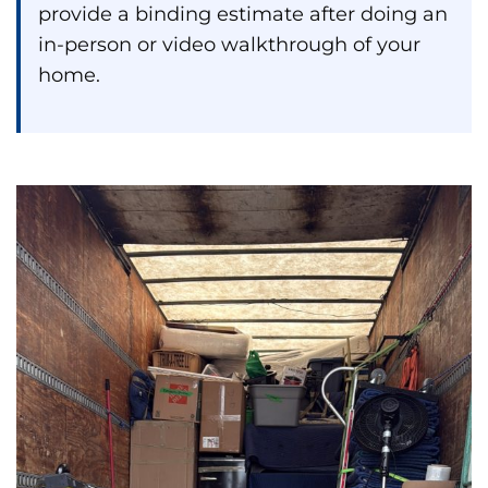
provide a binding estimate after doing an
in-person or video walkthrough of your
home.