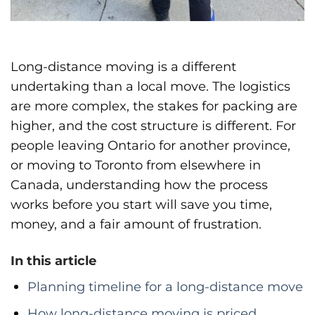
Long-distance moving is a different
undertaking than a local move. The logistics
are more complex, the stakes for packing are
higher, and the cost structure is different. For
people leaving Ontario for another province,
or moving to Toronto from elsewhere in
Canada, understanding how the process
works before you start will save you time,
money, and a fair amount of frustration.
In this article
Planning timeline for a long-distance move
How long-distance moving is priced