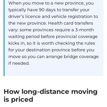
When you move to a new province, you
typically have 90 days to transfer your
driver’s licence and vehicle registration to
the new province. Health card transfers
vary: some provinces require a 3-month
waiting period before provincial coverage
kicks in, so it is worth checking the rules
for your destination province before you
move so you can arrange bridge coverage
if needed.
How long-distance moving
is priced