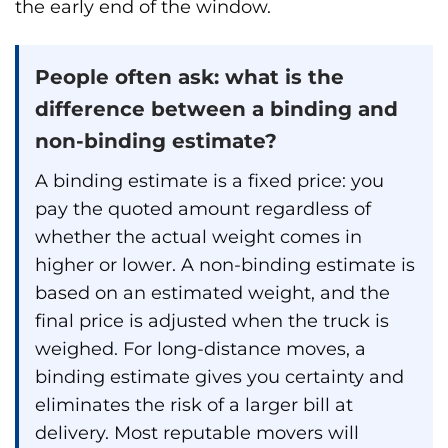
the early end of the window.
People often ask: what is the
difference between a binding and
non-binding estimate?
A binding estimate is a fixed price: you
pay the quoted amount regardless of
whether the actual weight comes in
higher or lower. A non-binding estimate is
based on an estimated weight, and the
final price is adjusted when the truck is
weighed. For long-distance moves, a
binding estimate gives you certainty and
eliminates the risk of a larger bill at
delivery. Most reputable movers will