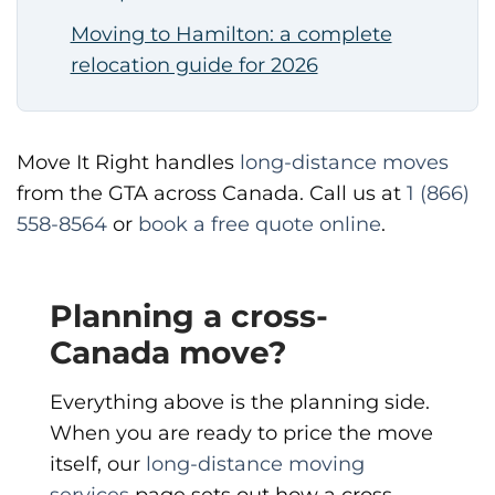
Moving to Hamilton: a complete
relocation guide for 2026
Move It Right handles
long-distance moves
from the GTA across Canada. Call us at
1 (866)
558-8564
or
book a free quote online
.
Planning a cross-
Canada move?
Everything above is the planning side.
When you are ready to price the move
itself, our
long-distance moving
services
page sets out how a cross-