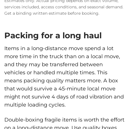
Estimates only. Actual pricing depends on exact volume,
services included, access conditions, and seasonal demand.
Get a binding written estimate before booking.
Packing for a long haul
Items in a long-distance move spend a lot
more time in the truck than on a local move,
and they may be transferred between
vehicles or handled multiple times. This
means packing quality matters more. A box
that would survive a 45-minute local move
might not survive 4 days of road vibration and
multiple loading cycles.
Double-boxing fragile items is worth the effort
on a long-distance move. Use quality boxes