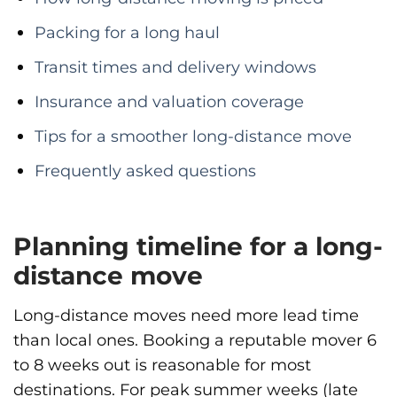
Packing for a long haul
Transit times and delivery windows
Insurance and valuation coverage
Tips for a smoother long-distance move
Frequently asked questions
Planning timeline for a long-
distance move
Long-distance moves need more lead time
than local ones. Booking a reputable mover 6
to 8 weeks out is reasonable for most
destinations. For peak summer weeks (late