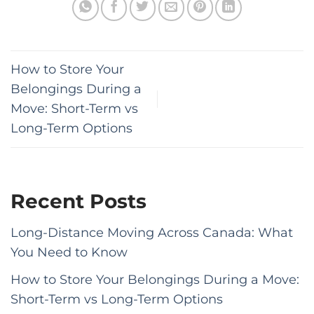
How to Store Your
Belongings During a
Move: Short-Term vs
Long-Term Options
Recent Posts
Long-Distance Moving Across Canada: What
You Need to Know
How to Store Your Belongings During a Move:
Short-Term vs Long-Term Options