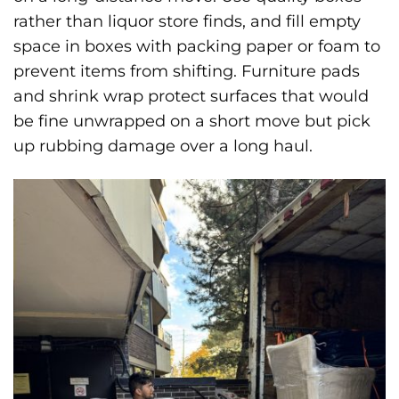
rather than liquor store finds, and fill empty
space in boxes with packing paper or foam to
prevent items from shifting. Furniture pads
and shrink wrap protect surfaces that would
be fine unwrapped on a short move but pick
up rubbing damage over a long haul.