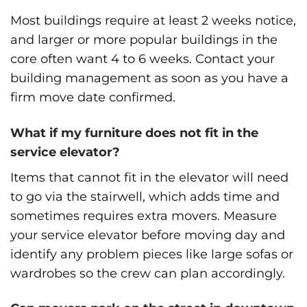
Most buildings require at least 2 weeks notice,
and larger or more popular buildings in the
core often want 4 to 6 weeks. Contact your
building management as soon as you have a
firm move date confirmed.
What if my furniture does not fit in the
service elevator?
Items that cannot fit in the elevator will need
to go via the stairwell, which adds time and
sometimes requires extra movers. Measure
your service elevator before moving day and
identify any problem pieces like large sofas or
wardrobes so the crew can plan accordingly.