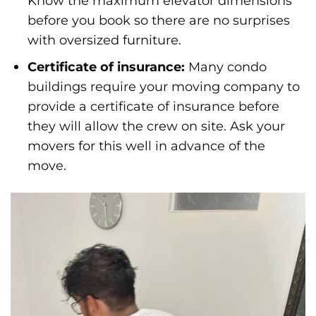
Know the maximum elevator dimensions
before you book so there are no surprises
with oversized furniture.
Certificate of insurance:
Many condo
buildings require your moving company to
provide a certificate of insurance before
they will allow the crew on site. Ask your
movers for this well in advance of the
move.