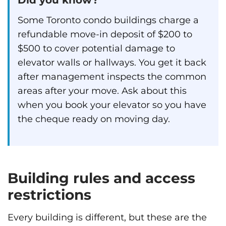
Some Toronto condo buildings charge a
refundable move-in deposit of $200 to
$500 to cover potential damage to
elevator walls or hallways. You get it back
after management inspects the common
areas after your move. Ask about this
when you book your elevator so you have
the cheque ready on moving day.
Building rules and access
restrictions
Every building is different, but these are the