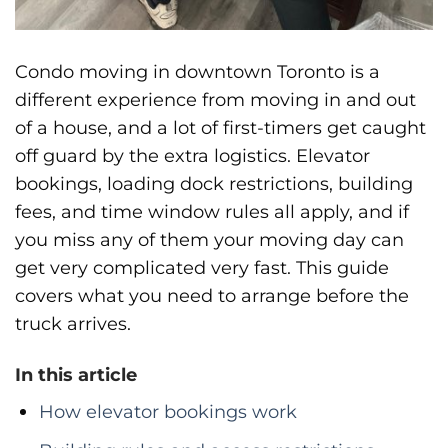
Condo moving in downtown Toronto is a
different experience from moving in and out
of a house, and a lot of first-timers get caught
off guard by the extra logistics. Elevator
bookings, loading dock restrictions, building
fees, and time window rules all apply, and if
you miss any of them your moving day can
get very complicated very fast. This guide
covers what you need to arrange before the
truck arrives.
In this article
How elevator bookings work