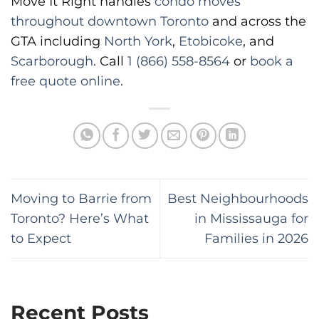
Move It Right handles
condo moves
throughout downtown Toronto
and across the
GTA including
North York
,
Etobicoke
, and
Scarborough
. Call
1 (866) 558-8564
or
book a
free quote online
.
Moving to Barrie from
Best Neighbourhoods
Toronto? Here’s What
in Mississauga for
to Expect
Families in 2026
Recent Posts