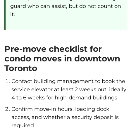
guard who can assist, but do not count on
it.
Pre-move checklist for
condo moves in downtown
Toronto
Contact building management to book the
service elevator at least 2 weeks out, ideally
4 to 6 weeks for high-demand buildings
Confirm move-in hours, loading dock
access, and whether a security deposit is
required