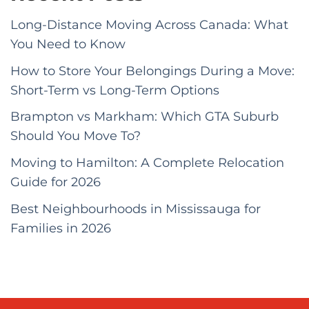
Long-Distance Moving Across Canada: What
You Need to Know
How to Store Your Belongings During a Move:
Short-Term vs Long-Term Options
Brampton vs Markham: Which GTA Suburb
Should You Move To?
Moving to Hamilton: A Complete Relocation
Guide for 2026
Best Neighbourhoods in Mississauga for
Families in 2026