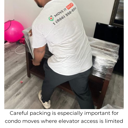
Careful packing is especially important for
condo moves where elevator access is limited