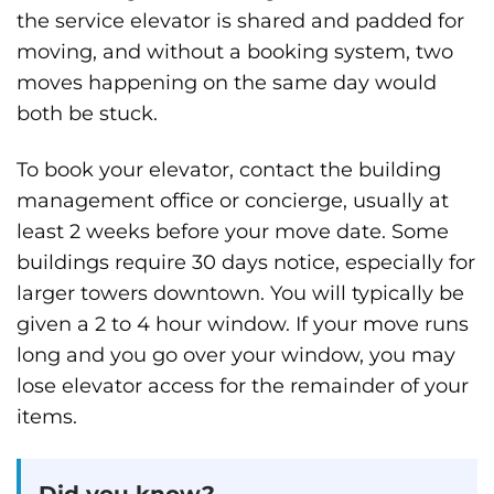
the service elevator is shared and padded for
moving, and without a booking system, two
moves happening on the same day would
both be stuck.
To book your elevator, contact the building
management office or concierge, usually at
least 2 weeks before your move date. Some
buildings require 30 days notice, especially for
larger towers downtown. You will typically be
given a 2 to 4 hour window. If your move runs
long and you go over your window, you may
lose elevator access for the remainder of your
items.
Did you know?