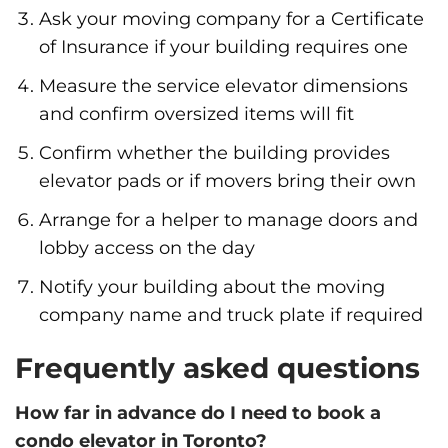
Ask your moving company for a Certificate
of Insurance if your building requires one
Measure the service elevator dimensions
and confirm oversized items will fit
Confirm whether the building provides
elevator pads or if movers bring their own
Arrange for a helper to manage doors and
lobby access on the day
Notify your building about the moving
company name and truck plate if required
Frequently asked questions
How far in advance do I need to book a
condo elevator in Toronto?