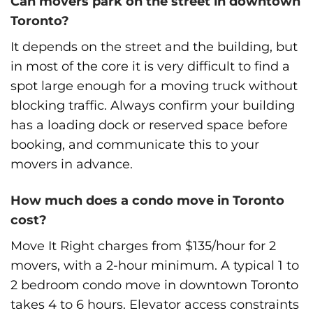
Can movers park on the street in downtown
Toronto?
It depends on the street and the building, but
in most of the core it is very difficult to find a
spot large enough for a moving truck without
blocking traffic. Always confirm your building
has a loading dock or reserved space before
booking, and communicate this to your
movers in advance.
How much does a condo move in Toronto
cost?
Move It Right charges from $135/hour for 2
movers, with a 2-hour minimum. A typical 1 to
2 bedroom condo move in downtown Toronto
takes 4 to 6 hours. Elevator access constraints