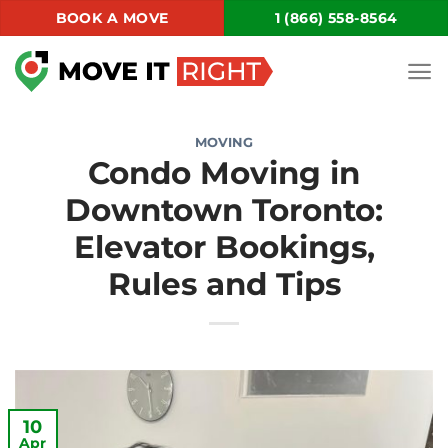
Skip
BOOK A MOVE
1 (866) 558-8564
to
content
MOVING
Condo Moving in
Downtown Toronto:
Elevator Bookings,
Rules and Tips
10
Apr