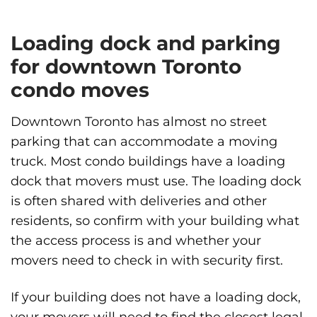
Loading dock and parking
for downtown Toronto
condo moves
Downtown Toronto has almost no street
parking that can accommodate a moving
truck. Most condo buildings have a loading
dock that movers must use. The loading dock
is often shared with deliveries and other
residents, so confirm with your building what
the access process is and whether your
movers need to check in with security first.
If your building does not have a loading dock,
your movers will need to find the closest legal