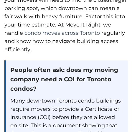
parking spot, which downtown can mean a
fair walk with heavy furniture. Factor this into
your time estimate. At Move It Right, we
handle
condo moves across Toronto
regularly
and know how to navigate building access
efficiently.
People often ask: does my moving
company need a COI for Toronto
condos?
Many downtown Toronto condo buildings
require movers to provide a Certificate of
Insurance (COI) before they are allowed
on site. This is a document showing that