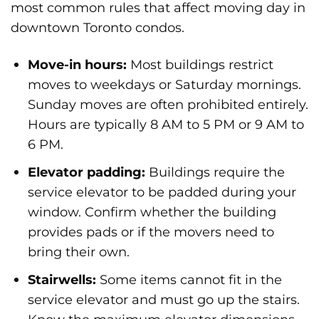
most common rules that affect moving day in
downtown Toronto condos.
Move-in hours:
Most buildings restrict
moves to weekdays or Saturday mornings.
Sunday moves are often prohibited entirely.
Hours are typically 8 AM to 5 PM or 9 AM to
6 PM.
Elevator padding:
Buildings require the
service elevator to be padded during your
window. Confirm whether the building
provides pads or if the movers need to
bring their own.
Stairwells:
Some items cannot fit in the
service elevator and must go up the stairs.