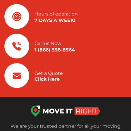
Hours of operation
7 DAYS A WEEK!
Call us Now
1 (866) 558-8564
Get a Quote
Click Here
We are your trusted partner for all your moving