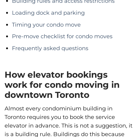
Building rules and access restrictions
Loading dock and parking
Timing your condo move
Pre-move checklist for condo moves
Frequently asked questions
How elevator bookings
work for condo moving in
downtown Toronto
Almost every condominium building in
Toronto requires you to book the service
elevator in advance. This is not a suggestion, it
is a building rule. Buildings do this because