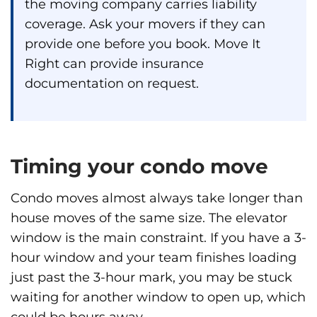
the moving company carries liability
coverage. Ask your movers if they can
provide one before you book. Move It
Right can provide insurance
documentation on request.
Timing your condo move
Condo moves almost always take longer than
house moves of the same size. The elevator
window is the main constraint. If you have a 3-
hour window and your team finishes loading
just past the 3-hour mark, you may be stuck
waiting for another window to open up, which
could be hours away.