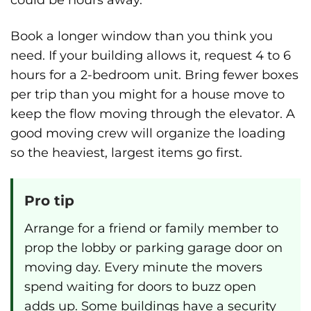
Book a longer window than you think you
need. If your building allows it, request 4 to 6
hours for a 2-bedroom unit. Bring fewer boxes
per trip than you might for a house move to
keep the flow moving through the elevator. A
good moving crew will organize the loading
so the heaviest, largest items go first.
Pro tip
Arrange for a friend or family member to
prop the lobby or parking garage door on
moving day. Every minute the movers
spend waiting for doors to buzz open
adds up. Some buildings have a security