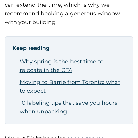
can extend the time, which is why we
recommend booking a generous window
with your building.
Keep reading
Why spring is the best time to
relocate in the GTA
Moving to Barrie from Toronto: what
to expect
10 labeling tips that save you hours
when unpacking