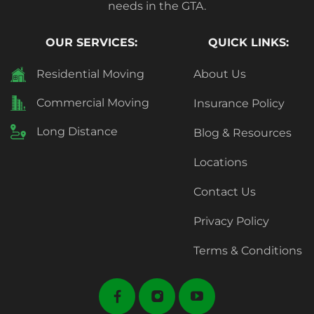
needs in the GTA.
OUR SERVICES:
QUICK LINKS:
Residential Moving
About Us
Commercial Moving
Insurance Policy
Long Distance
Blog & Resources
Locations
Contact Us
Privacy Policy
Terms & Conditions